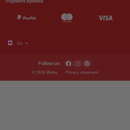
Payment options
CA
Follow us:
© 2026 Wolky
Privacy statement