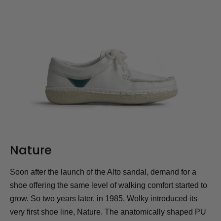
Nature
Soon after the launch of the Alto sandal, demand for a
shoe offering the same level of walking comfort started to
grow. So two years later, in 1985, Wolky introduced its
very first shoe line, Nature. The anatomically shaped PU