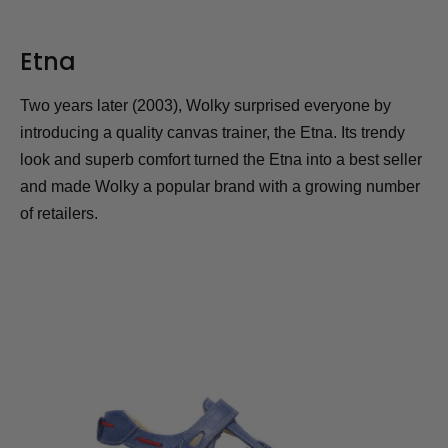
Etna
Two years later (2003), Wolky surprised everyone by
introducing a quality canvas trainer, the Etna. Its trendy
look and superb comfort turned the Etna into a best seller
and made Wolky a popular brand with a growing number
of retailers.