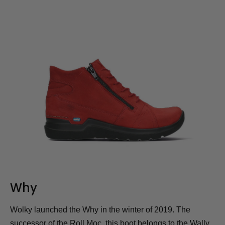
Why
Wolky launched the Why in the winter of 2019. The
successor of the Roll Moc, this boot belongs to the Wally