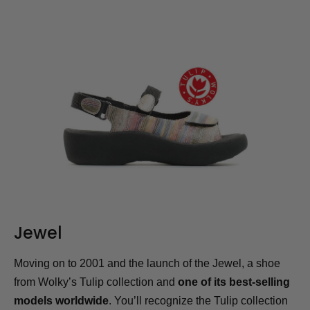
Jewel
Moving on to 2001 and the launch of the Jewel, a shoe
from Wolky’s Tulip collection and
one of its best-selling
models worldwide
. You’ll recognize the Tulip collection