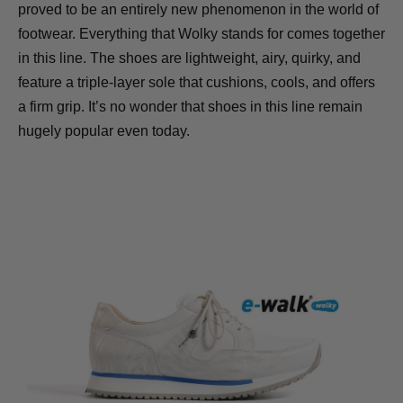
proved to be an entirely new phenomenon in the world of
footwear. Everything that Wolky stands for comes together
in this line. The shoes are lightweight, airy, quirky, and
feature a triple-layer sole that cushions, cools, and offers
a firm grip. It’s no wonder that shoes in this line remain
hugely popular even today.