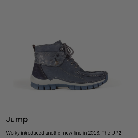
Jump
Wolky introduced another new line in 2013. The UP2