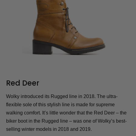
Red Deer
Wolky introduced its Rugged line in 2018. The ultra-
flexible sole of this stylish line is made for supreme
walking comfort. It’s little wonder that the Red Deer – the
biker boot in the Rugged line – was one of Wolky’s best-
selling winter models in 2018 and 2019.