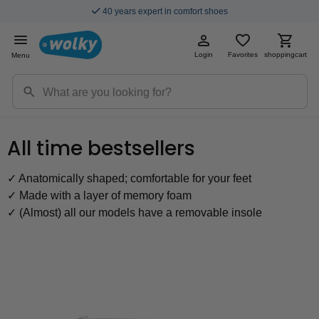
Fast & Free Shipping
Login
Favorites
shoppingcart
Menu
All time bestsellers
✓ Anatomically shaped; comfortable for your feet
✓ Made with a layer of memory foam
✓ (Almost) all our models have a removable insole