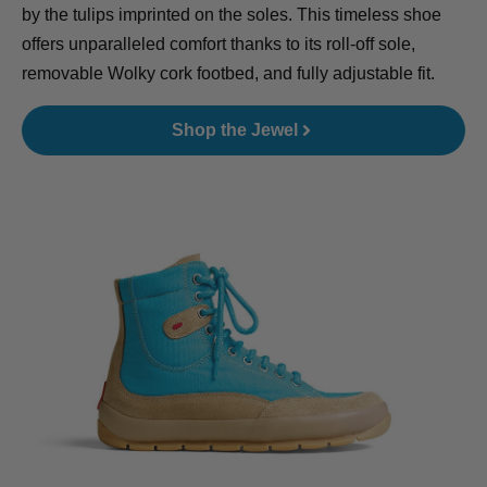
by the tulips imprinted on the soles. This timeless shoe
offers unparalleled comfort thanks to its roll-off sole,
removable Wolky cork footbed, and fully adjustable fit.
Shop the Jewel