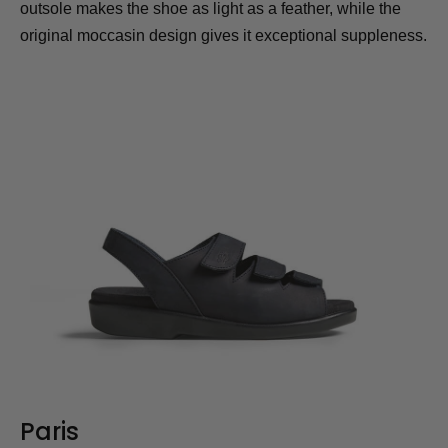
outsole makes the shoe as light as a feather, while the
original moccasin design gives it exceptional suppleness.
Paris