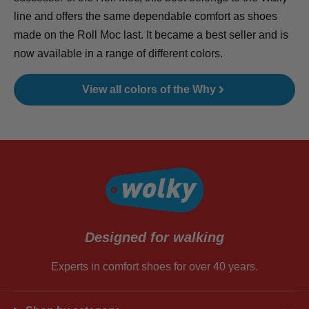
line and offers the same dependable comfort as shoes
made on the Roll Moc last. It became a best seller and is
now available in a range of different colors.
View all colors of the Why
Designed for walking
Experts in comfort shoes for over 40 years.