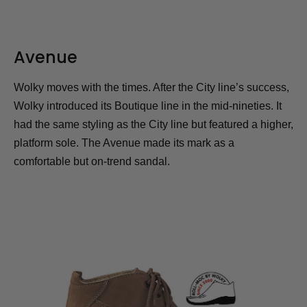
Avenue
Wolky moves with the times. After the City line’s success,
Wolky introduced its Boutique line in the mid-nineties. It
had the same styling as the City line but featured a higher,
platform sole. The Avenue made its mark as a
comfortable but on-trend sandal.