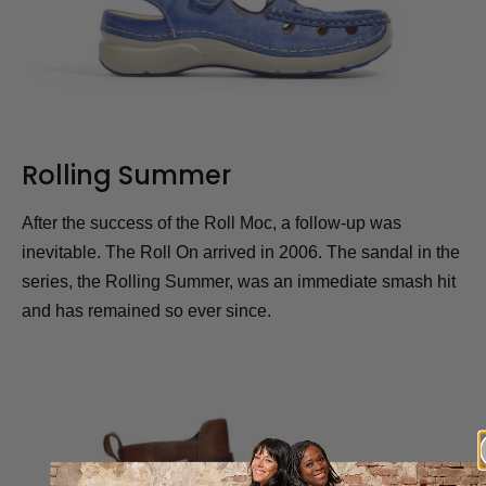
Rolling Summer
After the success of the Roll Moc, a follow-up was
inevitable. The Roll On arrived in 2006. The sandal in the
series, the Rolling Summer, was an immediate smash hit
and has remained so ever since.