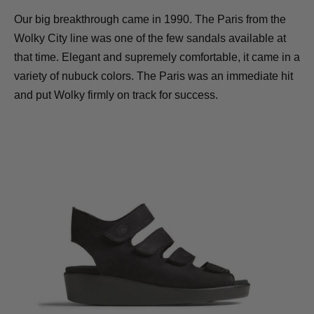
Our big breakthrough came in 1990. The Paris from the
Wolky City line was one of the few sandals available at
that time. Elegant and supremely comfortable, it came in a
variety of nubuck colors. The Paris was an immediate hit
and put Wolky firmly on track for success.