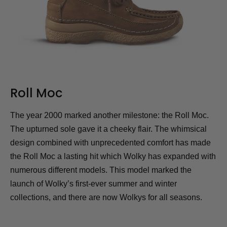
Roll Moc
The year 2000 marked another milestone: the Roll Moc.
The upturned sole gave it a cheeky flair. The whimsical
design combined with unprecedented comfort has made
the Roll Moc a lasting hit which Wolky has expanded with
numerous different models. This model marked the
launch of Wolky’s first-ever summer and winter
collections, and there are now Wolkys for all seasons.