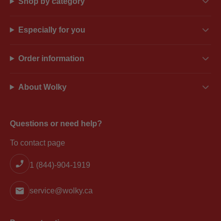
Shop by category
Especially for you
Order information
About Wolky
Questions or need help?
To contact page
1 (844)-904-1919
service@wolky.ca