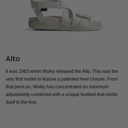
Alto
It was 1983 when Wolky released the Alto. This was the
very first model to feature a patented heel closure. From
that point on, Wolky has concentrated on maximum
adjustability combined with a unique footbed that molds
itself to the foot.