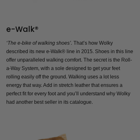
e-Walk®
‘The e-bike of walking shoes’.
That’s how Wolky
described its new e-Walk® line in 2015. Shoes in this line
offer unparalleled walking comfort. The secret is the Roll-
a-Way System, with a sole designed to get your feet
rolling easily off the ground. Walking uses a lot less
energy that way. Add in stretch leather that ensures a
perfect fit for every foot and you’ll understand why Wolky
had another best seller in its catalogue.