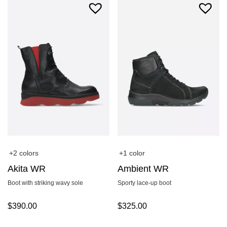
+2 colors
+1 color
Akita WR
Ambient WR
Boot with striking wavy sole
Sporty lace-up boot
$
390.00
$
325.00