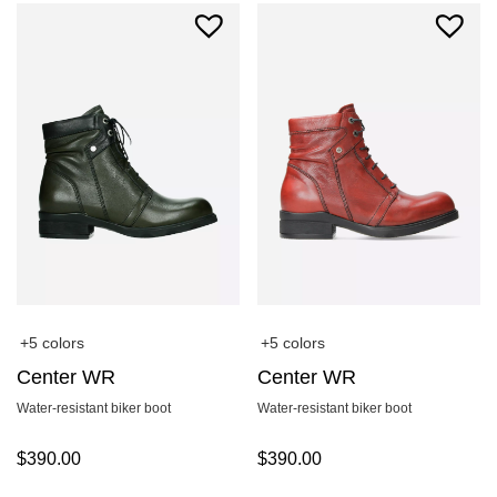
+5 colors
+5 colors
Center WR
Center WR
Water-resistant biker boot
Water-resistant biker boot
$
390.00
$
390.00