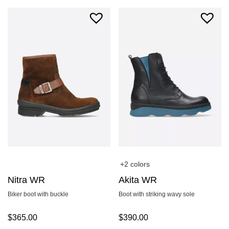
+2 colors
Nitra WR
Akita WR
Biker boot with buckle
Boot with striking wavy sole
$
365.00
$
390.00