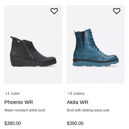
+1 color
+2 colors
Phoenix WR
Akita WR
Water-resistant ankle boot
Boot with striking wavy sole
$
380.00
$
390.00