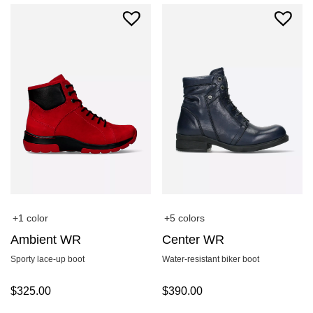
+1 color
+5 colors
Ambient WR
Center WR
Sporty lace-up boot
Water-resistant biker boot
$
325.00
$
390.00