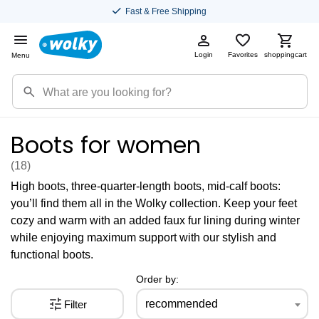
Fast & Free Shipping
Login
Favorites
shoppingcart
Menu
Boots for women
(18
)
High boots, three-quarter-length boots, mid-calf boots:
you’ll find them all in the Wolky collection. Keep your feet
cozy and warm with an added faux fur lining during winter
while enjoying maximum support with our stylish and
functional boots.
Order by:
recommended
Filter