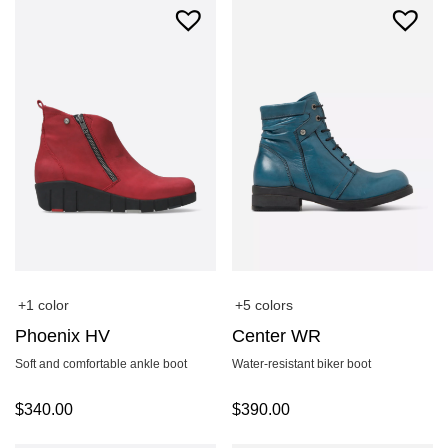
+1 color
+5 colors
Phoenix HV
Center WR
Soft and comfortable ankle boot
Water-resistant biker boot
$
340.00
$
390.00