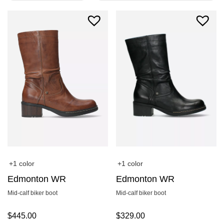
+1 color
+1 color
Edmonton WR
Edmonton WR
Mid-calf biker boot
Mid-calf biker boot
$
445.00
$
329.00