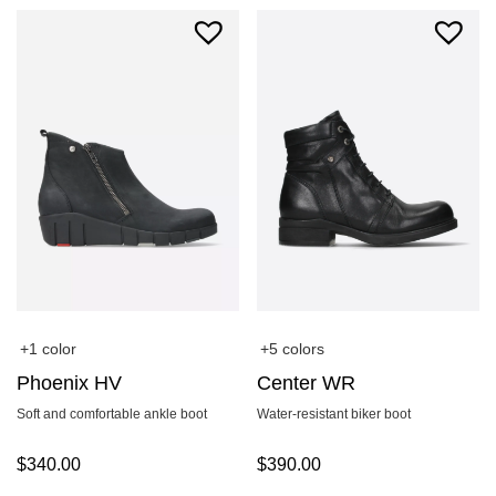
+1 color
+5 colors
Phoenix HV
Center WR
Soft and comfortable ankle boot
Water-resistant biker boot
$
340.00
$
390.00