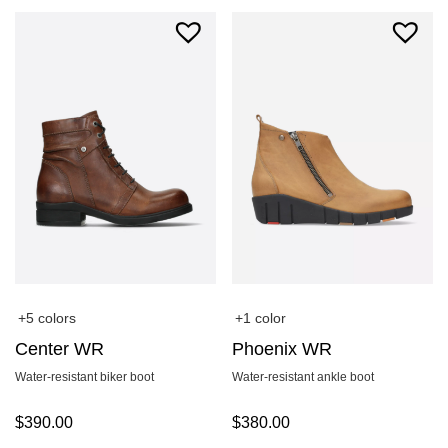
+5 colors
+1 color
Center WR
Phoenix WR
Water-resistant biker boot
Water-resistant ankle boot
$
390.00
$
380.00