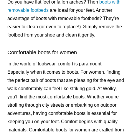
Do you have flat feet or fallen arches? Then
boots with
removable footbeds
are ideal for your feet. Another
advantage of boots with removable footbeds? They’re
easier to clean (or even to replace!). Simply remove the
footbed from your shoe and clean it gently.
Comfortable boots for women
In the world of footwear, comfort is paramount.
Especially when it comes to boots. For women, finding
the perfect pair of boots that are pleasing for the eye and
walk comfortably can feel like striking gold. At Wolky,
you’ll find the most comfortable boots. Whether you’re
strolling through city streets or embarking on outdoor
adventures, having comfortable boots is essential for
keeping you on your feet. Comfort begins with quality
materials. Comfortable boots for women are crafted from