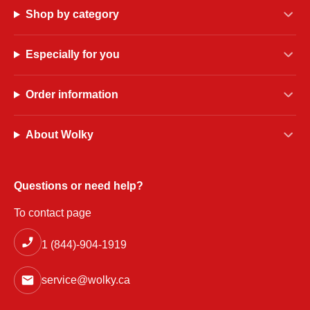
Shop by category
Especially for you
Order information
About Wolky
Questions or need help?
To contact page
1 (844)-904-1919
service@wolky.ca