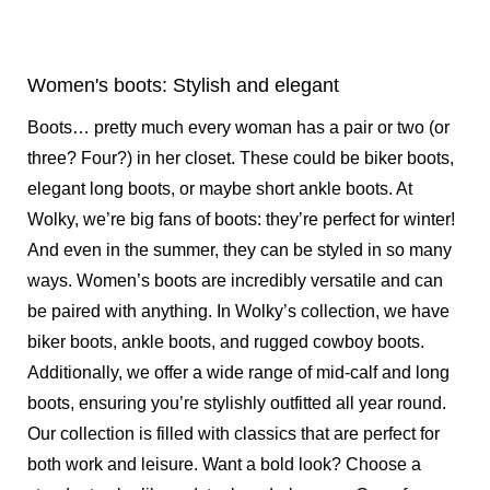
Women's boots: Stylish and elegant
Boots… pretty much every woman has a pair or two (or
three? Four?) in her closet. These could be biker boots,
elegant long boots, or maybe short ankle boots. At
Wolky, we’re big fans of boots: they’re perfect for winter!
And even in the summer, they can be styled in so many
ways.
Women’s boots
are incredibly versatile and can
be paired with anything. In Wolky’s collection, we have
biker boots, ankle boots, and rugged cowboy boots.
Additionally, we offer a wide range of mid-calf and long
boots, ensuring you’re stylishly outfitted all year round.
Our collection is filled with classics that are perfect for
both work and leisure. Want a bold look? Choose a