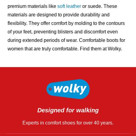
premium materials like
soft leather
or suede. These
materials are designed to provide durability and
flexibility. They offer comfort by molding to the contours
of your feet, preventing blisters and discomfort even
during extended periods of wear. Comfortable boots for
women that are truly comfortable
. Find them at Wolky.
Designed for walking
Experts in comfort shoes for over 40 years.