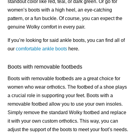
standout color like red, teal, or dark green. Or go for
women’s boots
with a high heel, an eye-catching
pattern, or a fun buckle. Of course, you can expect the
genuine Wolky comfort in every pair.
If you’re looking for said ankle boots, you can find all of
our
comfortable ankle boots
here.
Boots with removable footbeds
Boots with removable footbeds are a great choice for
women who wear orthotics. The footbed of a shoe plays
a crucial role in supporting your feet. Boots with a
removable footbed allow you to use your own insoles.
Simply remove the standard Wolky footbed and replace
it with your own custom orthotics. This way, you can
adjust the support of the boots to meet your foot’s needs.