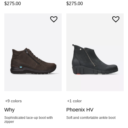
$
275.00
$
275.00
+9 colors
+1 color
Why
Phoenix HV
Sophisticated lace-up boot with
Soft and comfortable ankle boot
zipper