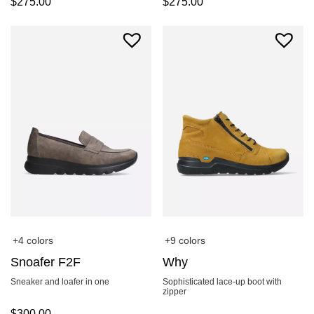
$
275.00
$
275.00
+4 colors
+9 colors
Snoafer F2F
Why
Sneaker and loafer in one
Sophisticated lace-up boot with
zipper
$
300.00