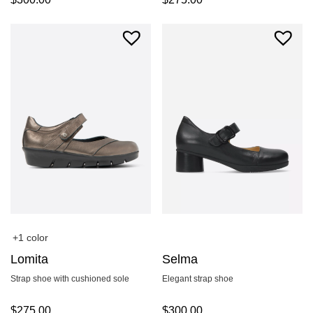
+1 color
Lomita
Selma
Strap shoe with cushioned sole
Elegant strap shoe
$
275.00
$
300.00