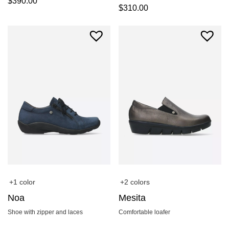
$
390.00
$
310.00
+1 color
+2 colors
Noa
Mesita
Shoe with zipper and laces
Comfortable loafer