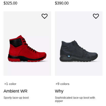
$
325.00
$
390.00
+1 color
+9 colors
Ambient WR
Why
Sporty lace-up boot
Sophisticated lace-up boot with
zipper