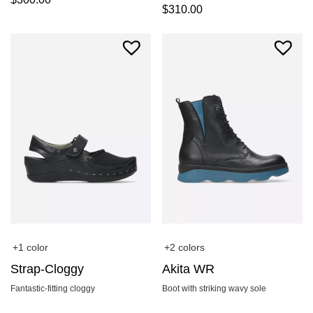
$
310.00
+1 color
+2 colors
Strap-Cloggy
Akita WR
Fantastic-fitting cloggy
Boot with striking wavy sole