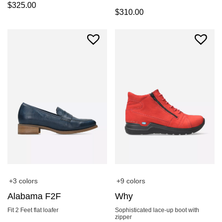
$
325.00
$
310.00
+3 colors
+9 colors
Alabama F2F
Why
Fit 2 Feet flat loafer
Sophisticated lace-up boot with
zipper