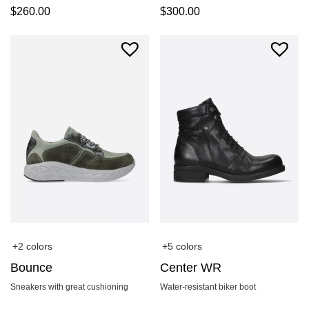
$
260.00
$
300.00
+2 colors
+5 colors
Bounce
Center WR
Sneakers with great cushioning
Water-resistant biker boot