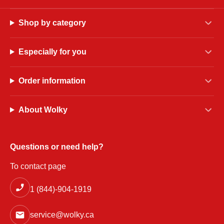
Shop by category
Especially for you
Order information
About Wolky
Questions or need help?
To contact page
1 (844)-904-1919
service@wolky.ca