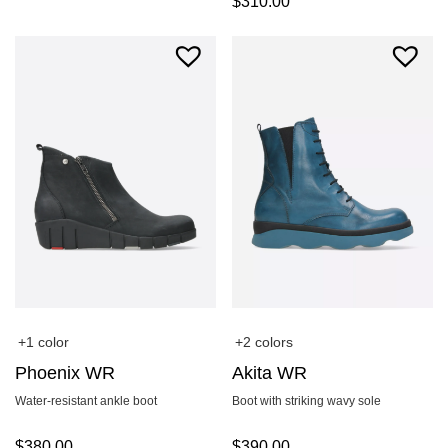
$
310.00
+1 color
+2 colors
Phoenix WR
Akita WR
Water-resistant ankle boot
Boot with striking wavy sole
$
380.00
$
390.00