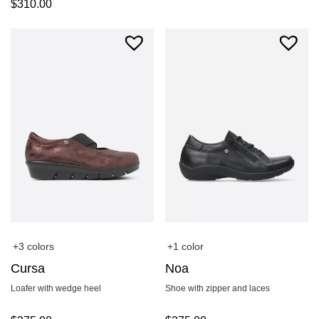
$
310.00
+3 colors
+1 color
Cursa
Noa
Loafer with wedge heel
Shoe with zipper and laces