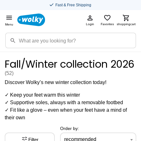
Fast & Free Shipping
Login
Favorites
shoppingcart
Menu
Fall/Winter collection 2026
(52
)
Discover Wolky’s new winter collection today!
✓ Keep your feet warm this winter
✓ Supportive soles, always with a removable footbed
✓ Fit like a glove – even when your feet have a mind of
their own
Order by:
recommended
Filter