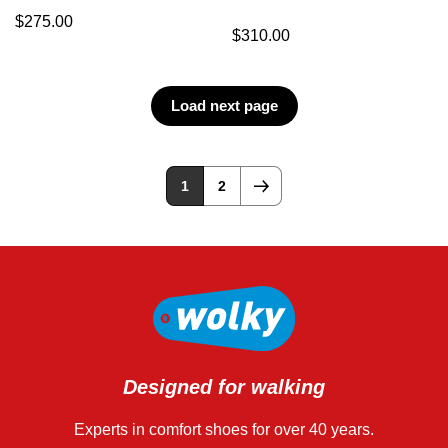
$
275.00
$
310.00
Load next page
1
2
Designed for walking
Experts in comfort shoes for over 40 years.