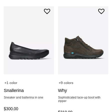
+1 color
+9 colors
Snallerina
Why
Sneaker and ballerina in one
Sophisticated lace-up boot with
zipper
$
300.00