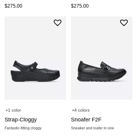
$
275.00
$
275.00
+1 color
+4 colors
Strap-Cloggy
Snoafer F2F
Fantastic-fitting cloggy
Sneaker and loafer in one