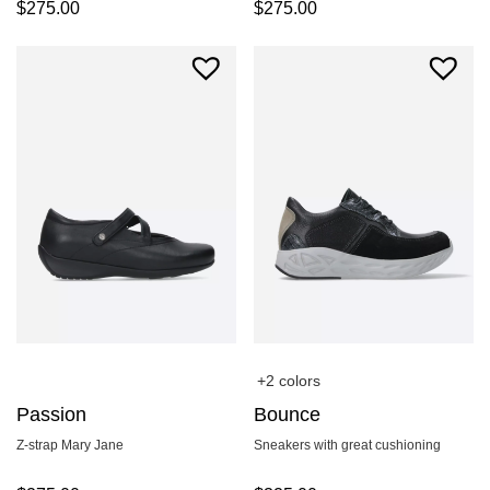
$
275.00
$
275.00
+2 colors
Passion
Bounce
Z-strap Mary Jane
Sneakers with great cushioning