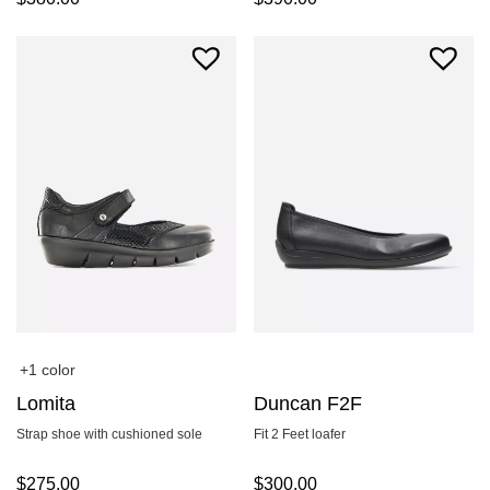
+1 color
Lomita
Duncan F2F
Strap shoe with cushioned sole
Fit 2 Feet loafer
$
275.00
$
300.00