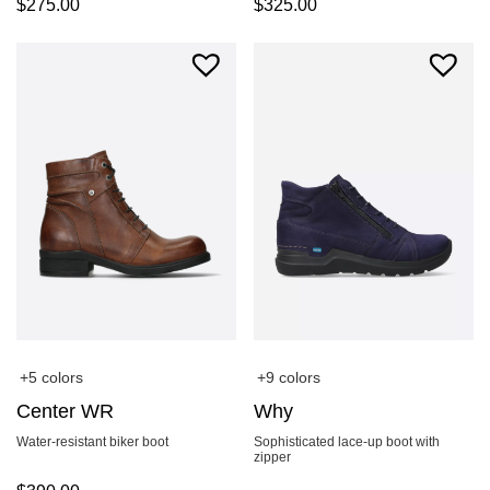
$
275.00
$
325.00
+5 colors
+9 colors
Center WR
Why
Water-resistant biker boot
Sophisticated lace-up boot with
zipper