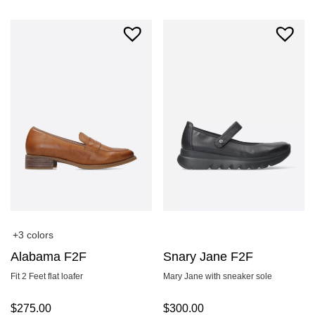
+3 colors
Alabama F2F
Snary Jane F2F
Fit 2 Feet flat loafer
Mary Jane with sneaker sole
$
275.00
$
300.00