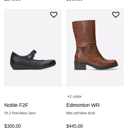
+1 color
Noble F2F
Edmonton WR
Fit 2 Feet Mary Jane
Mid-calf biker boot
$
300.00
$
445.00