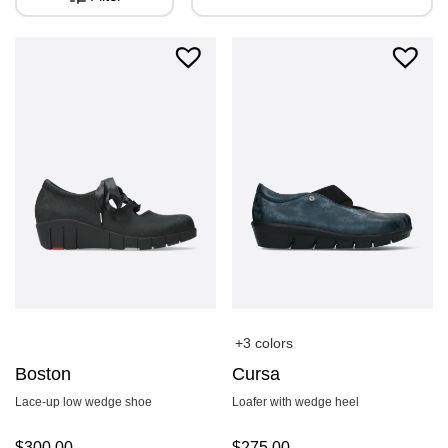
+3 colors
Boston
Cursa
Lace-up low wedge shoe
Loafer with wedge heel
$
300.00
$
275.00