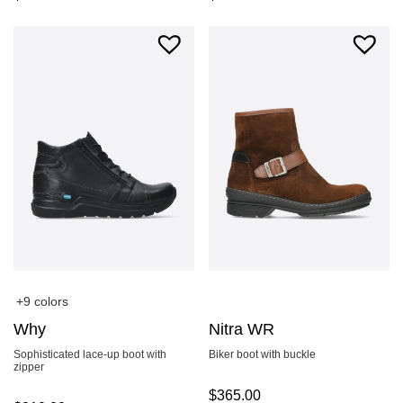
+9 colors
Why
Nitra WR
Sophisticated lace-up boot with
Biker boot with buckle
zipper
$
365.00