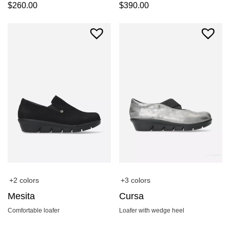
$
260.00
$
390.00
+2 colors
+3 colors
Mesita
Cursa
Comfortable loafer
Loafer with wedge heel