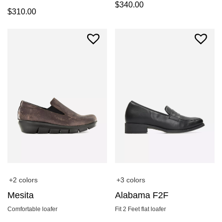
$
340.00
$
310.00
+2 colors
+3 colors
Mesita
Alabama F2F
Comfortable loafer
Fit 2 Feet flat loafer