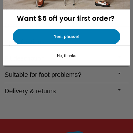
Free 30-Day Returns
Save for discounts with every purchase
Want $5 off your first order?
Description
Yes, please!
Specifications
No, thanks
Fit description
Suitable for foot problems?
Delivery & returns