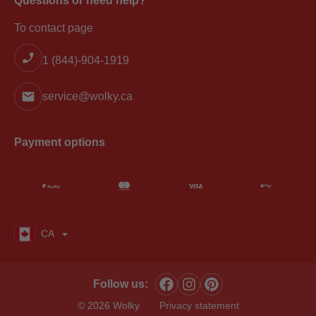
Questions or need help?
To contact page
1 (844)-904-1919
service@wolky.ca
Payment options
CA
Follow us:
© 2026 Wolky
Privacy statement