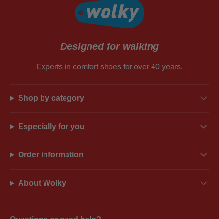
Designed for walking
Experts in comfort shoes for over 40 years.
Shop by category
Especially for you
Order information
About Wolky