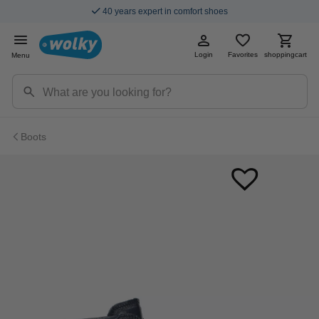
40 years expert in comfort shoes
Login
Favorites
shoppingcart
Menu
Boots