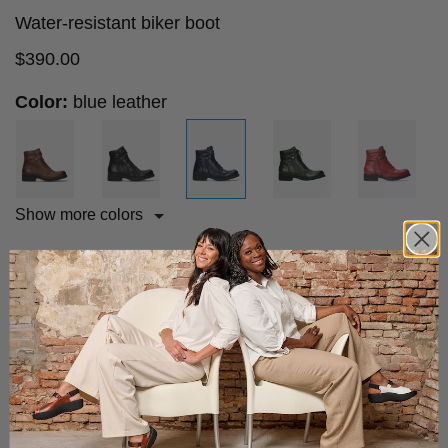
Water-resistant biker boot
$
390.00
Color:
blue leather
Show more colors
Size advice
Choose your size:
36
37
38
39
40
41
42
43
Add to cart
Fast & Free Shipping