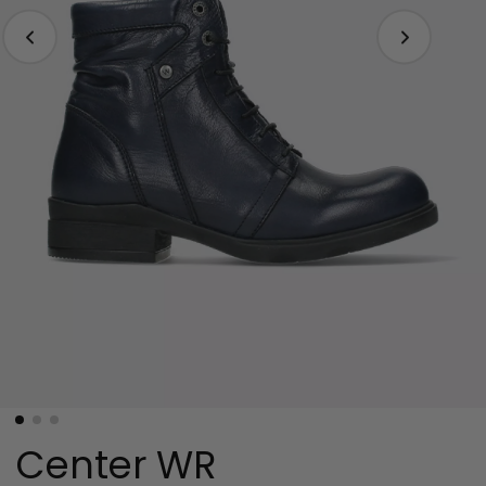
Center WR