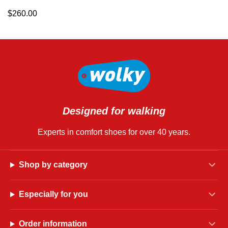
$
260.00
Designed for walking
Experts in comfort shoes for over 40 years.
Shop by category
Especially for you
Order information