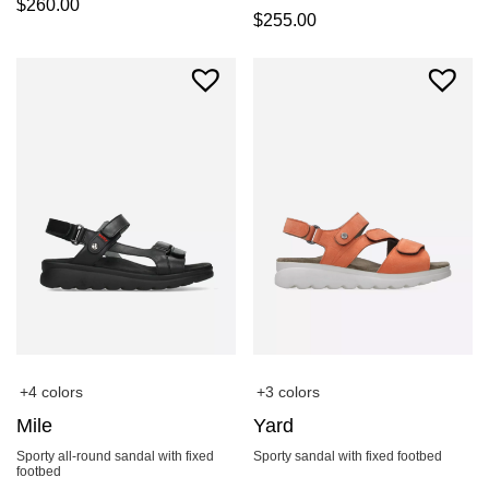
$
260.00
$
255.00
+4 colors
+3 colors
Mile
Yard
Sporty all-round sandal with fixed
Sporty sandal with fixed footbed
footbed