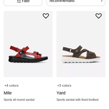
recommended
Filter
+4 colors
+3 colors
Mile
Yard
Sporty all-round sandal
Sporty sandal with fixed footbed