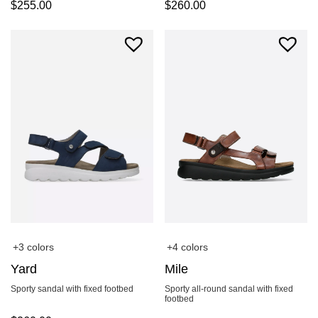
$
255.00
$
260.00
+3 colors
+4 colors
Yard
Mile
Sporty sandal with fixed footbed
Sporty all-round sandal with fixed
footbed