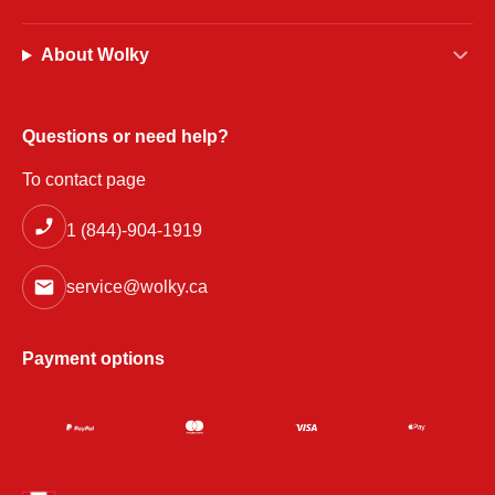
About Wolky
Questions or need help?
To contact page
1 (844)-904-1919
service@wolky.ca
Payment options