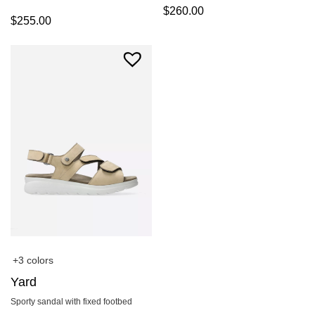
$
260.00
$
255.00
+3 colors
Yard
Sporty sandal with fixed footbed