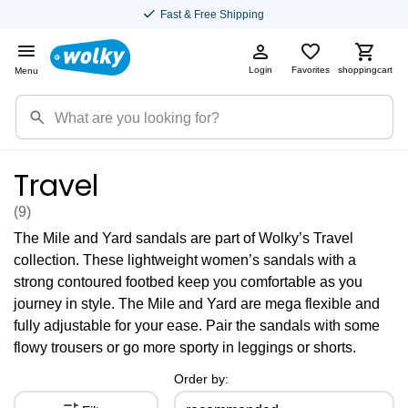
Fast & Free Shipping
Login
Favorites
shoppingcart
Menu
Travel
(9
)
The Mile and Yard sandals are part of Wolky’s Travel
collection. These lightweight women’s sandals with a
strong contoured footbed keep you comfortable as you
journey in style. The Mile and Yard are mega flexible and
fully adjustable for your ease. Pair the sandals with some
flowy trousers or go more sporty in leggings or shorts.
Order by: