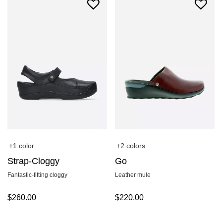
+1 color
+2 colors
Strap-Cloggy
Go
Fantastic-fitting cloggy
Leather mule
$
260.00
$
220.00