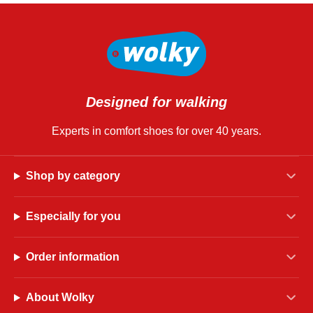
Designed for walking
Experts in comfort shoes for over 40 years.
Shop by category
Especially for you
Order information
About Wolky