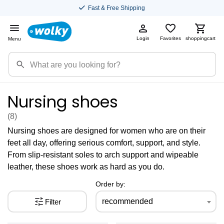
Fast & Free Shipping
Login
Favorites
shoppingcart
Menu
Nursing shoes
(8
)
Nursing shoes are designed for women who are on their
feet all day, offering serious comfort, support, and style.
From slip-resistant soles to arch support and wipeable
leather, these shoes work as hard as you do.
Order by:
recommended
Filter