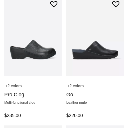
+2 colors
+2 colors
Pro Clog
Go
Multi-functional clog
Leather mule
$
235.00
$
220.00