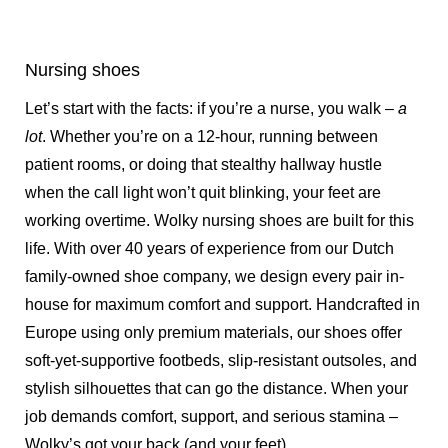
Nursing shoes
Let’s start with the facts: if you’re a nurse, you walk –
a
lot
. Whether you’re on a 12-hour, running between
patient rooms, or doing that stealthy hallway hustle
when the call light won’t quit blinking, your feet are
working overtime. Wolky nursing shoes are built for this
life. With over 40 years of experience from our Dutch
family-owned shoe company, we design every pair in-
house for maximum comfort and support. Handcrafted in
Europe using only premium materials, our shoes offer
soft-yet-supportive footbeds, slip-resistant outsoles, and
stylish silhouettes that can go the distance. When your
job demands comfort, support, and serious stamina –
Wolky’s got your back (and your feet).