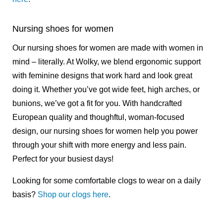
Nursing shoes for women
Our nursing shoes for women are made with women in
mind – literally. At Wolky, we blend ergonomic support
with feminine designs that work hard and look great
doing it. Whether you’ve got wide feet, high arches, or
bunions, we’ve got a fit for you. With handcrafted
European quality and thoughftul, woman-focused
design, our nursing shoes for women help you power
through your shift with more energy and less pain.
Perfect for your busiest days!
Looking for some comfortable clogs to wear on a daily
basis?
Shop our clogs here
.