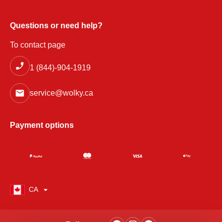
Questions or need help?
To contact page
1 (844)-904-1919
service@wolky.ca
Payment options
CA