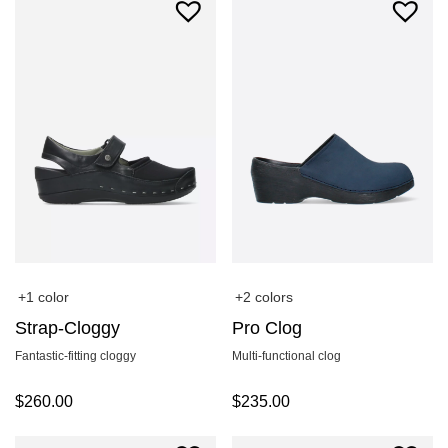
+1 color
+2 colors
Strap-Cloggy
Pro Clog
Fantastic-fitting cloggy
Multi-functional clog
$
260.00
$
235.00