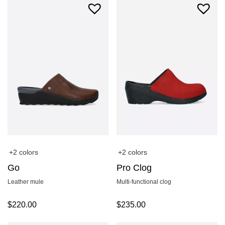
+2 colors
+2 colors
Go
Pro Clog
Leather mule
Multi-functional clog
$
220.00
$
235.00