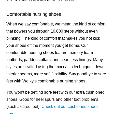
Comfortable nursing shoes
When we say comfortable, we mean the kind of comfort
that powers you through 10,000 steps without even
blinking. The kind of comfort that makes you not kick
your shoes off the moment you get home. Our
comfortable nursing shoes feature memory foam
footbeds, padded collars, and seamless linings. Many
styles are crafted using the moccasin technique – fewer
interior seams, more soft flexibility. Say goodbye to sore
feet with Wolky’s comfortable nursing shoes.
You won’t be getting sore feet with our extra cushioned
shoes. Good for heel spurs and other foot problems
(such as tired feet).
Check out our cushioned shoes
here
.