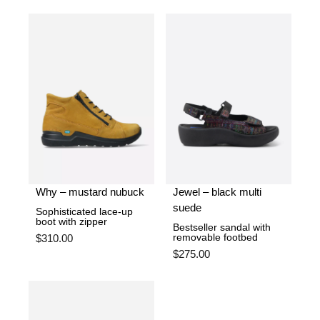
Why – mustard nubuck
Jewel – black multi
suede
Sophisticated lace-up
boot with zipper
Bestseller sandal with
removable footbed
$
310.00
$
275.00