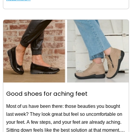
Good shoes for aching feet
Most of us have been there: those beauties you bought
last week? They look great but feel so uncomfortable on
your feet. A few steps, and your feet are already aching.
Sitting down feels like the best solution at that moment.