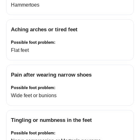
Hammertoes
Aching arches or tired feet
Flat feet
Pain after wearing narrow shoes
Wide feet or bunions
Tingling or numbness in the feet