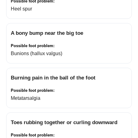
Heel spur
A bony bump near the big toe
Bunions (hallux valgus)
Burning pain in the ball of the foot
Metatarsalgia
Toes rubbing together or curling downward