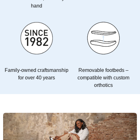
hand
Family-owned craftsmanship
Removable footbeds –
for over 40 years
compatible with custom
orthotics