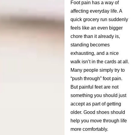
Foot pain has a way of
affecting everyday life. A
quick grocery run suddenly
feels like an even bigger
chore than it already is,
standing becomes
exhausting, and a nice
walk isn’t in the cards at all.
Many people simply try to
“push through” foot pain.
But painful feet are not
something you should just
accept as part of getting
older. Good shoes should
help you move through life
more comfortably.