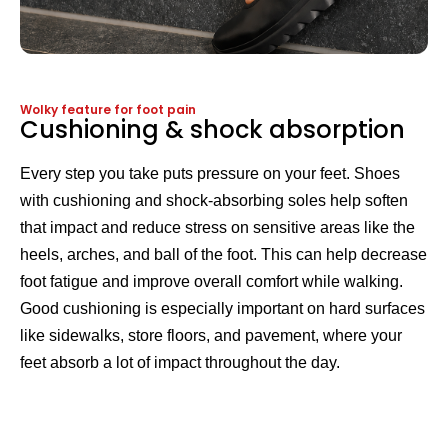
Wolky feature for foot pain
Cushioning & shock absorption
Every step you take puts pressure on your feet. Shoes
with cushioning and shock-absorbing soles help soften
that impact and reduce stress on sensitive areas like the
heels, arches, and ball of the foot. This can help decrease
foot fatigue and improve overall comfort while walking.
Good cushioning is especially important on hard surfaces
like sidewalks, store floors, and pavement, where your
feet absorb a lot of impact throughout the day.