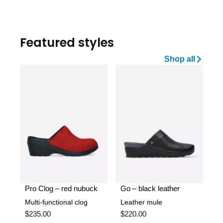
Featured styles
Shop all
Pro Clog – red nubuck
Go – black leather
Multi-functional clog
Leather mule
$
235.00
$
220.00