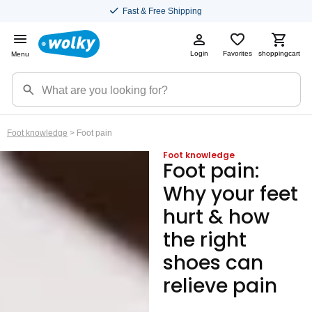
Fast & Free Shipping
Login
Favorites
shoppingcart
Menu
Foot knowledge
> Foot pain
Foot knowledge
Foot pain:
Why your feet
hurt & how
the right
shoes can
relieve pain