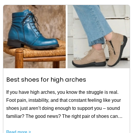
Best shoes for high arches
If you have high arches, you know the struggle is real.
Foot pain, instability, and that constant feeling like your
shoes just aren’t doing enough to support you – sound
familiar? The good news? The right pair of shoes can
make all the difference. And they’re just one step away.
Read more >