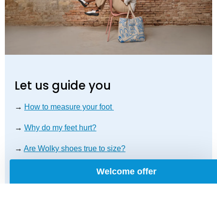
Let us guide you
→
How to measure your foot
→
Why do my feet hurt?
→
Are Wolky shoes true to size?
Welcome offer