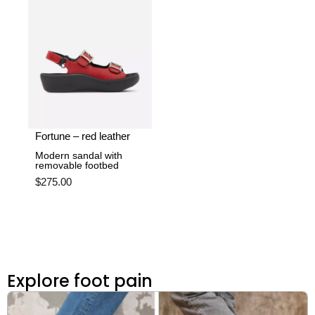
Fortune – red leather
Modern sandal with
removable footbed
$
275.00
Explore foot pain