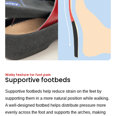
Wolky feature for foot pain
Supportive footbeds
Supportive footbeds help reduce strain on the feet by
supporting them in a more natural position while walking.
A well-designed footbed helps distribute pressure more
evenly across the foot and supports the arches, making