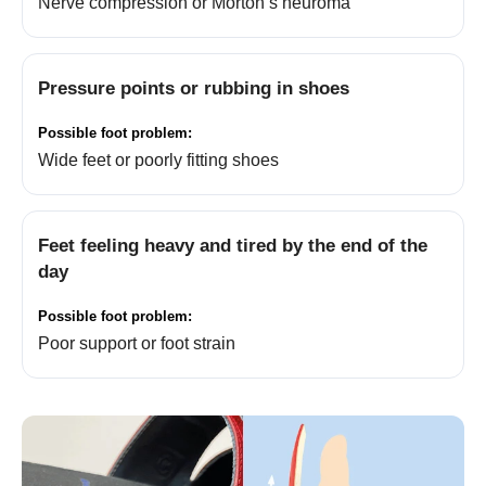
Nerve compression or Morton’s neuroma
Pressure points or rubbing in shoes
Wide feet or poorly fitting shoes
Feet feeling heavy and tired by the end of the
day
Poor support or foot strain