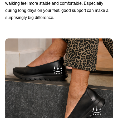
walking feel more stable and comfortable. Especially
during long days on your feet, good support can make a
surprisingly big difference.