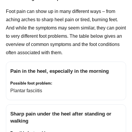
Foot pain can show up in many different ways – from
aching arches to sharp heel pain or tired, burning feet.
And while the symptoms may seem similar, they can point
to very different foot problems. The table below gives an
overview of common symptoms and the foot conditions
often associated with them.
Pain in the heel, especially in the morning
Plantar fasciitis
Sharp pain under the heel after standing or
walking