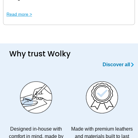
Uncomfortable shoes can quickly turn your day from
Read more >
productive to painful. Luckily, at Wolky, we have good
shoes for aching feet!
Why trust Wolky
Discover all
Designed in-house with
Made with premium leathers
comfort in mind, made by
and materials built to last