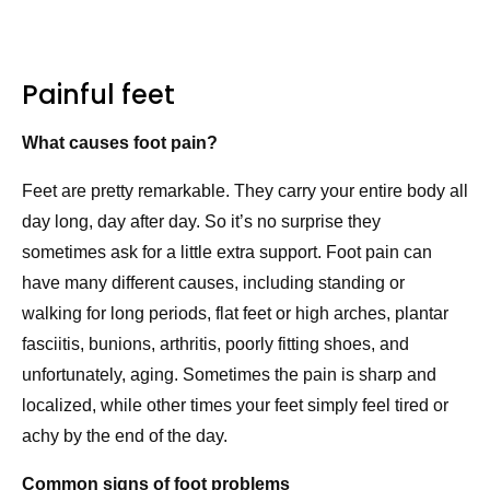
Painful feet
What causes foot pain?
Feet are pretty remarkable. They carry your entire body all
day long, day after day. So it’s no surprise they
sometimes ask for a little extra support. Foot pain can
have many different causes, including standing or
walking for long periods, flat feet or high arches, plantar
fasciitis, bunions, arthritis, poorly fitting shoes, and
unfortunately, aging. Sometimes the pain is sharp and
localized, while other times your feet simply feel tired or
achy by the end of the day.
Common signs of foot problems