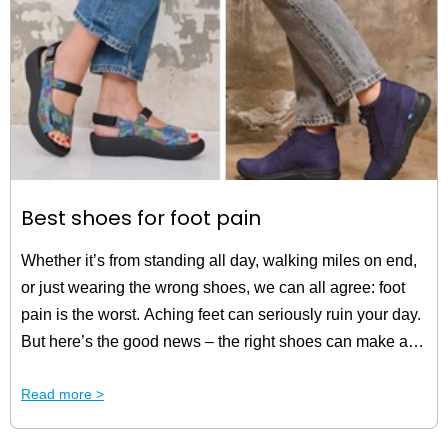
Best shoes for foot pain
Whether it’s from standing all day, walking miles on end,
or just wearing the wrong shoes, we can all agree: foot
pain is the worst. Aching feet can seriously ruin your day.
But here’s the good news – the right shoes can make all
the difference. That’s why we’ve put together a selection
Read more >
of the best shoes for foot pain. Read all about it in this
blog!