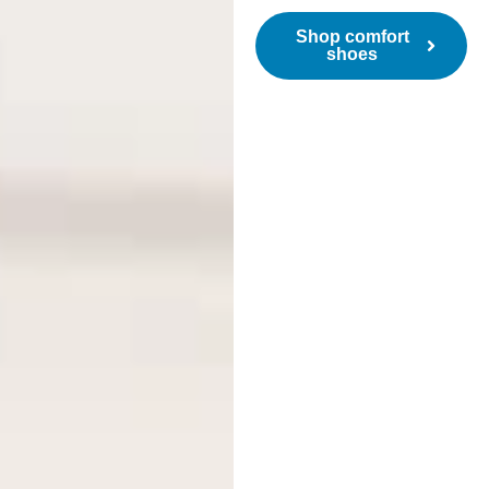
Shop comfort
shoes