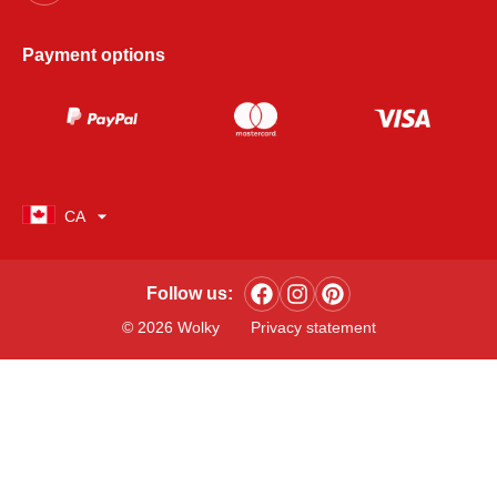
Payment options
CA
Follow us:
© 2026 Wolky
Privacy statement