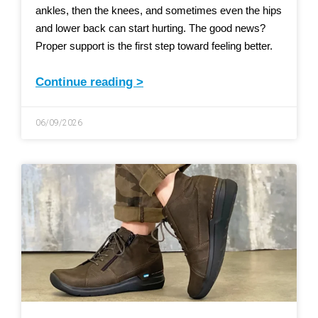
ankles, then the knees, and sometimes even the hips
and lower back can start hurting. The good news?
Proper support is the first step toward feeling better.
Continue reading >
06/09/2026