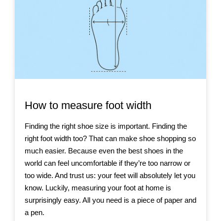
How to measure foot width
Finding the right shoe size is important. Finding the
right foot width too? That can make shoe shopping so
much easier. Because even the best shoes in the
world can feel uncomfortable if they’re too narrow or
too wide. And trust us: your feet will absolutely let you
know. Luckily, measuring your foot at home is
surprisingly easy. All you need is a piece of paper and
a pen.