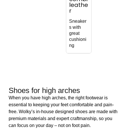
leathe
Sophistic
r
Wat
ated
resi
lace-up
Sneaker
bike
boot with
s with
boo
zipper
great
cushioni
ng
Shoes for high arches
When you have high arches, the right footwear is
essential to keeping your feet comfortable and pain-
free. Wolky’s in-house designed shoes are made with
premium materials and expert craftmanship, so you
can focus on your day – not on foot pain.