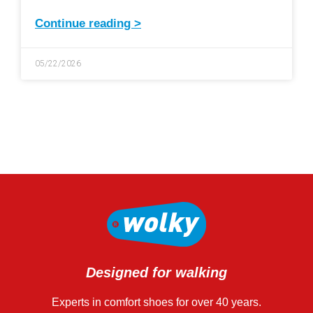
Continue reading >
05/22/2026
Designed for walking
Experts in comfort shoes for over 40 years.