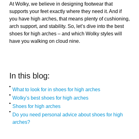
At Wolky, we believe in designing footwear that
supports your feet exactly where they need it. And if
you have high arches, that means plenty of cushioning,
arch support, and stability. So, let’s dive into the best
shoes for high arches – and which Wolky styles will
have you walking on cloud nine.
In this blog:
What to look for in shoes for high arches
Wolky's best shoes for high arches
Shoes for high arches
Do you need personal advice about shoes for high
arches?