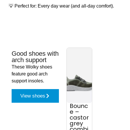
💡 Perfect for: Every day wear (and all-day comfort).
Good shoes with
arch support
These Wolky shoes
feature good arch
support insoles.
View shoes
Bounc
Why –
Ce
e –
black
r 
castor
leathe
bl
grey
r
le
combi
r