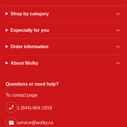
Shop by category
Especially for you
Order information
About Wolky
Questions or need help?
To contact page
1 (844)-904-1919
service@wolky.ca