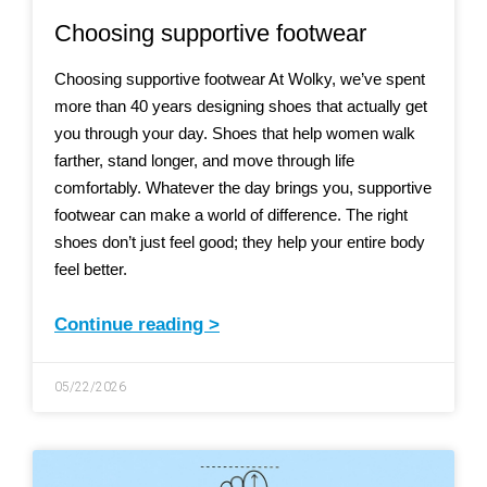
Choosing supportive footwear
Choosing supportive footwear At Wolky, we’ve spent
more than 40 years designing shoes that actually get
you through your day. Shoes that help women walk
farther, stand longer, and move through life
comfortably. Whatever the day brings you, supportive
footwear can make a world of difference. The right
shoes don’t just feel good; they help your entire body
feel better.
Continue reading >
05/22/2026