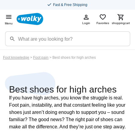
Fast & Free Shipping
Login
Favorites
shoppingcart
Menu
Foot knowledge
>
Foot pain
> Best shoes for high arches
Best shoes for high arches
If you have high arches, you know the struggle is real.
Foot pain, instability, and that constant feeling like your
shoes just aren’t doing enough to support you – sound
familiar? The good news? The right pair of shoes can
make all the difference. And they’re just one step away.