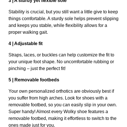
3 | A sturdy yet flexible sole
Stability is crucial, but you still want a little give to keep
things comfortable. A sturdy sole helps prevent slipping
and keeps you stable, while flexibility allows for a
proper walking gait.
4 | Adjustable fit
Straps, laces, or buckles can help customize the fit to
your unique foot shape. No uncomfortable rubbing or
pinching – just the perfect fit!
5 | Removable footbeds
Your own personalized orthotics are obviously best if
you suffer from high arches. Look for shoes with a
removable footbed, so you can easily slip in your own.
Super handy! Almost every Wolky shoe features a
removable footbed, making it effortless to switch to the
ones made just for you.