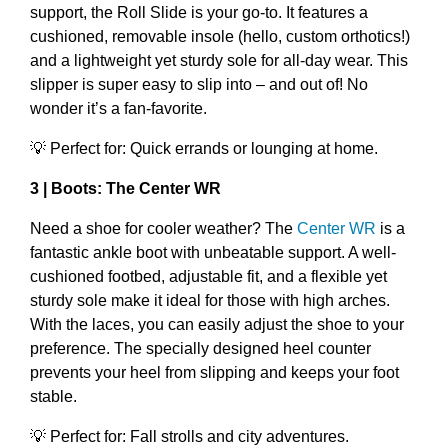
support, the Roll Slide is your go-to. It features a
cushioned, removable insole (hello, custom orthotics!)
and a lightweight yet sturdy sole for all-day wear. This
slipper is super easy to slip into – and out of! No
wonder it’s a fan-favorite.
💡 Perfect for: Quick errands or lounging at home.
3 | Boots: The Center WR
Need a shoe for cooler weather? The
Center WR
is a
fantastic ankle boot with unbeatable support. A well-
cushioned footbed, adjustable fit, and a flexible yet
sturdy sole make it ideal for those with high arches.
With the laces, you can easily adjust the shoe to your
preference. The specially designed heel counter
prevents your heel from slipping and keeps your foot
stable.
💡 Perfect for: Fall strolls and city adventures.