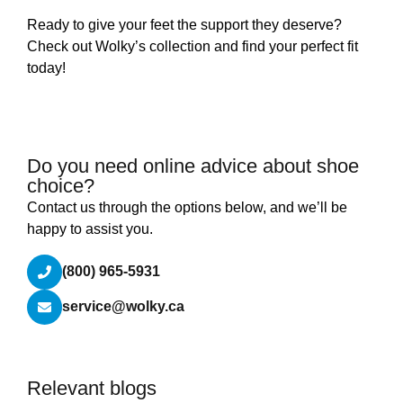
Ready to give your feet the support they deserve?
Check out Wolky’s collection and find your perfect fit
today!
Do you need online advice about shoe
choice?
Contact us through the options below, and we’ll be
happy to assist you.
(800) 965-5931
service@wolky.ca
Relevant blogs