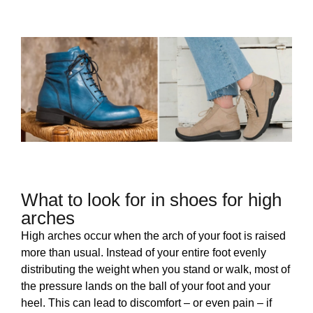
What to look for in shoes for high
arches
High arches occur when the arch of your foot is raised
more than usual. Instead of your entire foot evenly
distributing the weight when you stand or walk, most of
the pressure lands on the ball of your foot and your
heel. This can lead to discomfort – or even pain – if