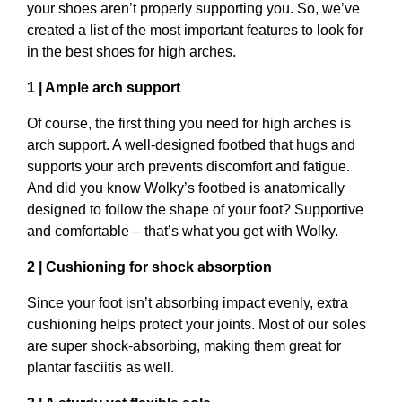
your shoes aren’t properly supporting you. So, we’ve
created a list of the most important features to look for
in the best shoes for high arches.
1 | Ample arch support
Of course, the first thing you need for high arches is
arch support. A well-designed footbed that hugs and
supports your arch prevents discomfort and fatigue.
And did you know Wolky’s footbed is anatomically
designed to follow the shape of your foot? Supportive
and comfortable – that’s what you get with Wolky.
2 | Cushioning for shock absorption
Since your foot isn’t absorbing impact evenly, extra
cushioning helps protect your joints. Most of our soles
are super shock-absorbing, making them great for
plantar fasciitis as well.