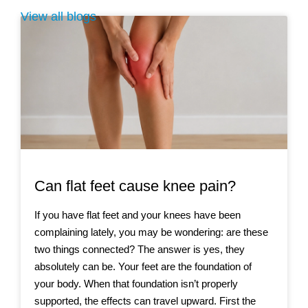
View all blogs
Can flat feet cause knee pain?
If you have flat feet and your knees have been
complaining lately, you may be wondering: are these
two things connected? The answer is yes, they
absolutely can be. Your feet are the foundation of
your body. When that foundation isn’t properly
supported, the effects can travel upward. First the