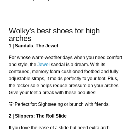
Wolky's best shoes for high
arches
1 | Sandals: The Jewel
For whose warm-weather days when you need comfort
and style, the
Jewel
sandal is a dream. With its
contoured, memory foam-cushioned footbed and fully
adjustable straps, it molds perfectly to your foot. Plus,
the rocker sole helps reduce pressure on your arches.
Give your feet a break with these beauties!
💡 Perfect for: Sightseeing or brunch with friends.
2 | Slippers: The Roll Slide
If you love the ease of a slide but need extra arch