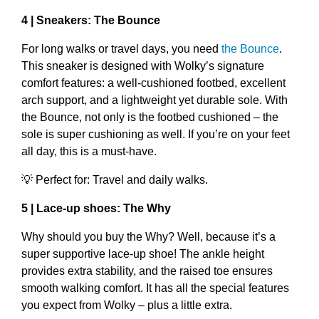
4 | Sneakers: The Bounce
For long walks or travel days, you need
the Bounce
.
This sneaker is designed with Wolky’s signature
comfort features: a well-cushioned footbed, excellent
arch support, and a lightweight yet durable sole. With
the Bounce, not only is the footbed cushioned – the
sole is super cushioning as well. If you’re on your feet
all day, this is a must-have.
💡 Perfect for: Travel and daily walks.
5 | Lace-up shoes: The Why
Why should you buy the Why? Well, because it’s a
super supportive lace-up shoe! The ankle height
provides extra stability, and the raised toe ensures
smooth walking comfort. It has all the special features
you expect from Wolky – plus a little extra.