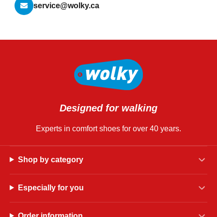
service@wolky.ca
Designed for walking
Experts in comfort shoes for over 40 years.
Shop by category
Especially for you
Order information