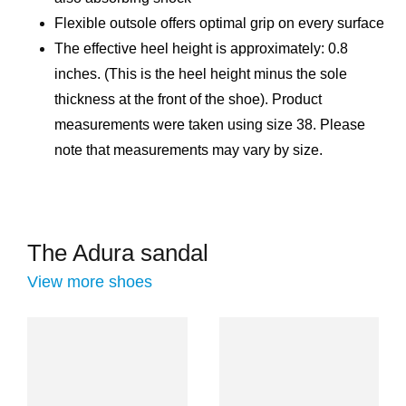
Flexible outsole offers optimal grip on every surface
The effective heel height is approximately: 0.8
inches. (This is the heel height minus the sole
thickness at the front of the shoe). Product
measurements were taken using size 38. Please
note that measurements may vary by size.
The Adura sandal
View more shoes