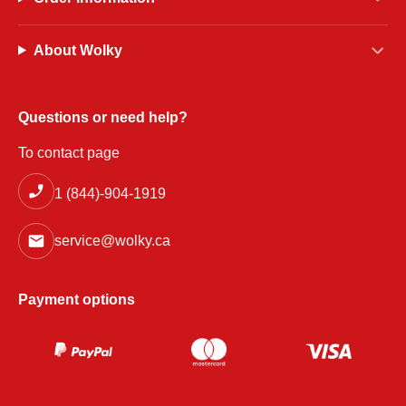
About Wolky
Questions or need help?
To contact page
1 (844)-904-1919
service@wolky.ca
Payment options