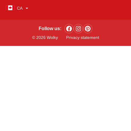
CA
Follow us:
© 2026 Wolky
Privacy statement