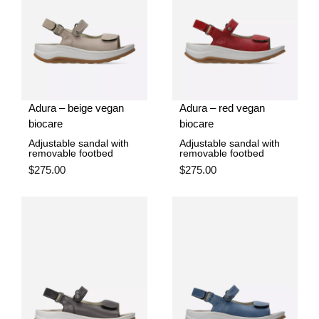
Adura – beige vegan
Adura – red vegan
biocare
biocare
Adjustable sandal with
Adjustable sandal with
removable footbed
removable footbed
$
275.00
$
275.00