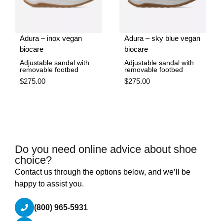
Adura – inox vegan
Adura – sky blue vegan
biocare
biocare
Adjustable sandal with
Adjustable sandal with
removable footbed
removable footbed
$
275.00
$
275.00
Do you need online advice about shoe
choice?
Contact us through the options below, and we’ll be
happy to assist you.
(800) 965-5931