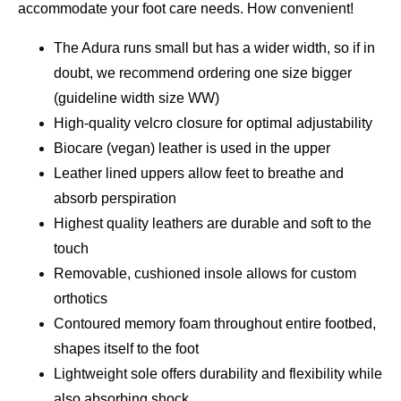
accommodate your foot care needs. How convenient!
The Adura runs small but has a wider width, so if in
doubt, we recommend ordering one size bigger
(guideline width size WW)
High-quality velcro closure for optimal adjustability
Biocare (vegan) leather is used in the upper
Leather lined uppers allow feet to breathe and
absorb perspiration
Highest quality leathers are durable and soft to the
touch
Removable, cushioned insole allows for custom
orthotics
Contoured memory foam throughout entire footbed,
shapes itself to the foot
Lightweight sole offers durability and flexibility while
also absorbing shock