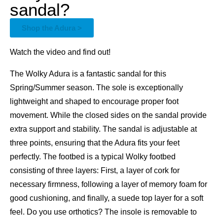
sandal?
Shop the Adura >
Watch the video and find out!
The Wolky Adura is a fantastic sandal for this
Spring/Summer season. The sole is exceptionally
lightweight and shaped to encourage proper foot
movement. While the closed sides on the sandal provide
extra support and stability. The sandal is adjustable at
three points, ensuring that the Adura fits your feet
perfectly. The footbed is a typical Wolky footbed
consisting of three layers: First, a layer of cork for
necessary firmness, following a layer of memory foam for
good cushioning, and finally, a suede top layer for a soft
feel. Do you use orthotics? The insole is removable to