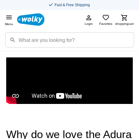
Fast & Free Shipping
Login
Favorites
shoppingcart
Menu
Why do we love the Adura