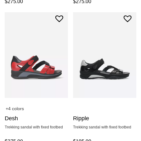
$
275.00
$
275.00
+4 colors
Desh
Ripple
Trekking sandal with fixed footbed
Trekking sandal with fixed footbed