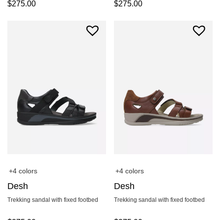
$
275.00
$
275.00
+4 colors
+4 colors
Desh
Desh
Trekking sandal with fixed footbed
Trekking sandal with fixed footbed