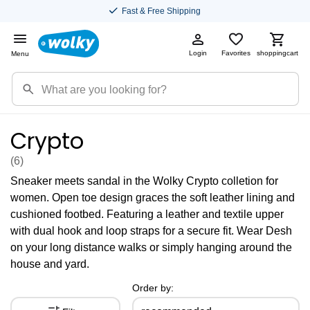
Fast & Free Shipping
Login
Favorites
shoppingcart
Menu
Crypto
(6
)
Sneaker meets sandal in the Wolky Crypto colletion for
women. Open toe design graces the soft leather lining and
cushioned footbed. Featuring a leather and textile upper
with dual hook and loop straps for a secure fit. Wear Desh
on your long distance walks or simply hanging around the
house and yard.
Order by: