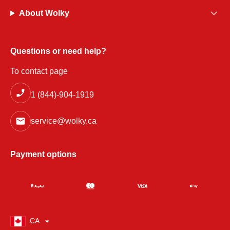
About Wolky
Questions or need help?
To contact page
1 (844)-904-1919
service@wolky.ca
Payment options
CA