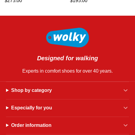
$
275.00
$
195.00
Designed for walking
Experts in comfort shoes for over 40 years.
Shop by category
Especially for you
Order information