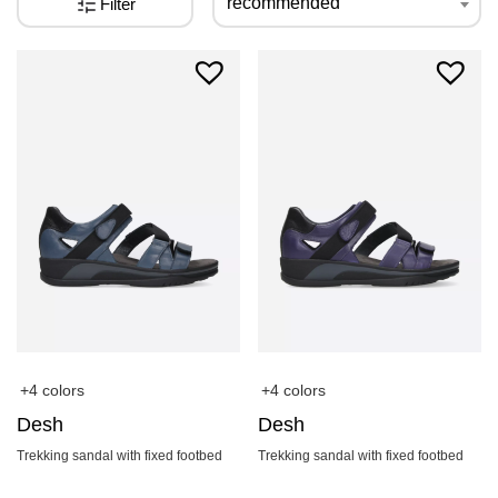
recommended
Filter
+4 colors
+4 colors
Desh
Desh
Trekking sandal with fixed footbed
Trekking sandal with fixed footbed