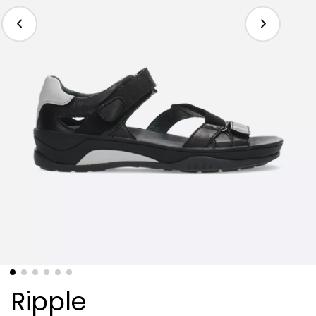
Ripple