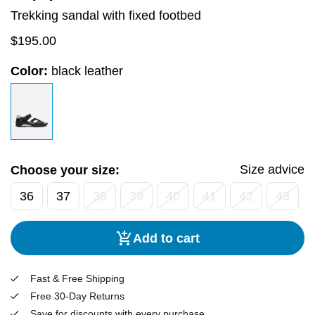
Trekking sandal with fixed footbed
$
195.00
Color:
black leather
Size advice
Choose your size:
36
37
38
39
40
41
42
43
Add to cart
Fast & Free Shipping
Free 30-Day Returns
Save for discounts with every purchase