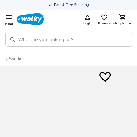
Fast & Free Shipping
Login
Favorites
shoppingcart
Menu
Sandals