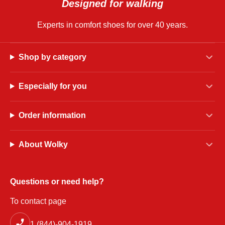
Designed for walking
Experts in comfort shoes for over 40 years.
Shop by category
Especially for you
Order information
About Wolky
Questions or need help?
To contact page
1 (844)-904-1919