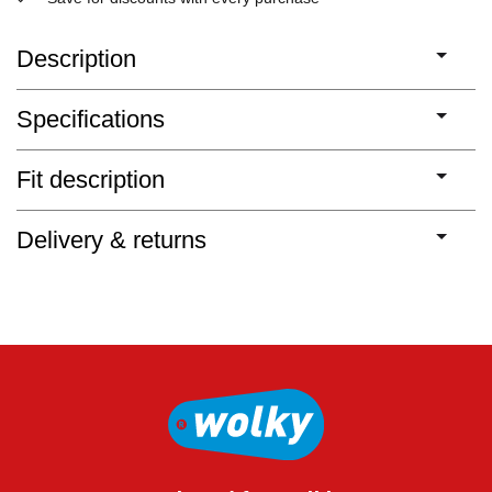
Description
Specifications
Fit description
Delivery & returns