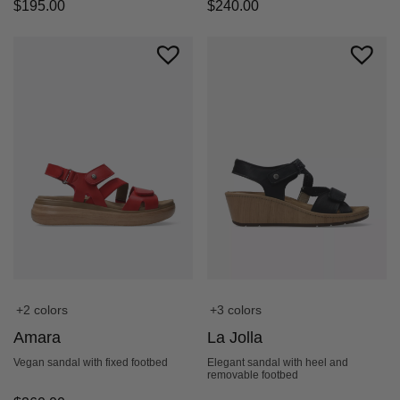
$
195.00
$
240.00
+2 colors
+3 colors
Amara
La Jolla
Vegan sandal with fixed footbed
Elegant sandal with heel and
removable footbed