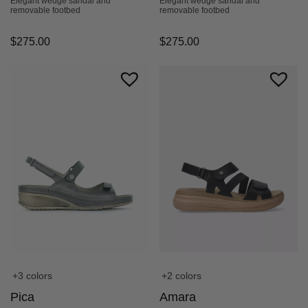
Elegant wedge sandal and
Elegant wedge sandal and
removable footbed
removable footbed
$
275.00
$
275.00
+3 colors
+2 colors
Pica
Amara