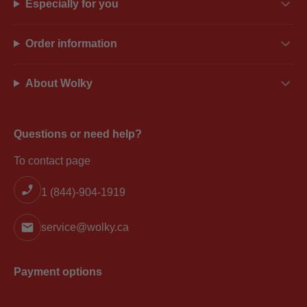
Especially for you
Order information
About Wolky
Questions or need help?
To contact page
1 (844)-904-1919
service@wolky.ca
Payment options