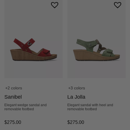
+2 colors
+3 colors
Sanibel
La Jolla
Elegant wedge sandal and
Elegant sandal with heel and
removable footbed
removable footbed
$
275.00
$
275.00