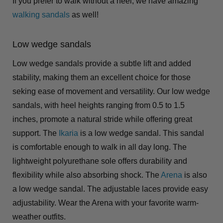
If you prefer to walk without a heel, we have amazing
walking sandals
as well!
Low wedge sandals
Low wedge sandals provide a subtle lift and added
stability, making them an excellent choice for those
seking ease of movement and versatility. Our low wedge
sandals, with heel heights ranging from 0.5 to 1.5
inches, promote a natural stride while offering great
support. The
Ikaria
is a low wedge sandal. This sandal
is comfortable enough to walk in all day long. The
lightweight polyurethane sole offers durability and
flexibility while also absorbing shock. The
Arena
is also
a low wedge sandal. The adjustable laces provide easy
adjustability. Wear the Arena with your favorite warm-
weather outfits.