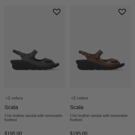
+2 colors
+2 colors
Scala
Scala
Chic leather sandal with removable
Chic leather sandal with removable
footbed
footbed
$
195.00
$
195.00