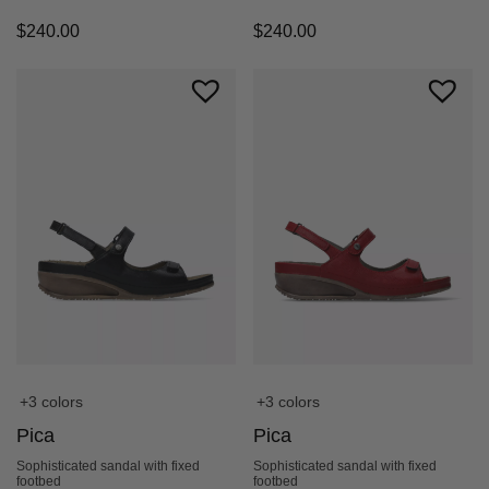
$
240.00
$
240.00
+3 colors
+3 colors
Pica
Pica
Sophisticated sandal with fixed
Sophisticated sandal with fixed
footbed
footbed