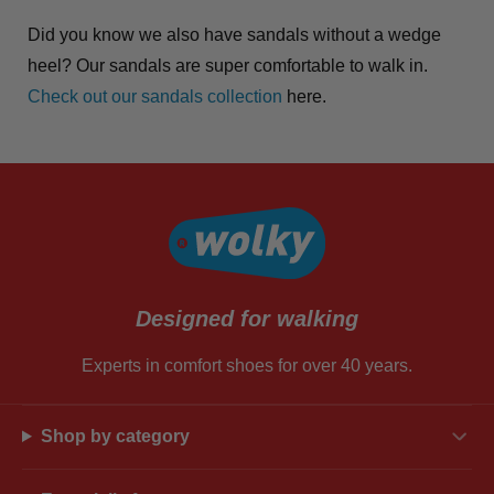
Did you know we also have sandals without a wedge
heel? Our sandals are super comfortable to walk in.
Check out our sandals collection
here.
Designed for walking
Experts in comfort shoes for over 40 years.
Shop by category