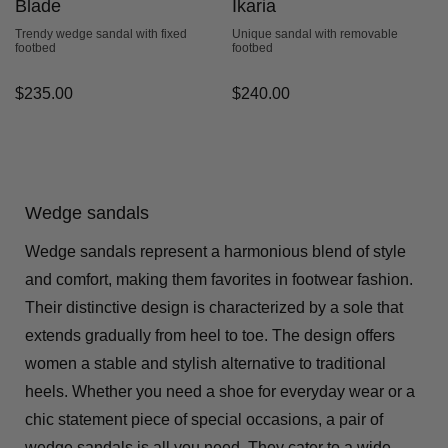
Blade
Ikaria
Trendy wedge sandal with fixed
Unique sandal with removable
footbed
footbed
$
235.00
$
240.00
Wedge sandals
Wedge sandals represent a harmonious blend of style
and comfort, making them favorites in footwear fashion.
Their distinctive design is characterized by a sole that
extends gradually from heel to toe. The design offers
women a stable and stylish alternative to traditional
heels. Whether you need a shoe for everyday wear or a
chic statement piece of special occasions, a pair of
wedge sandals is all you need. They cater to a wide