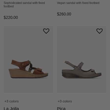
Sophisticated sandal with fixed
Vegan sandal with fixed footbed
footbed
$
260.00
$
220.00
+3 colors
+3 colors
La Jolla
Pica