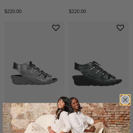
$
220.00
$
220.00
+1 color
+1 color
Arena
Arena
Comfortable wedge sandal with
Comfortable wedge sandal with