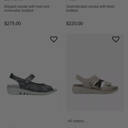
Elegant sandal with heel and
Sophisticated sandal with fixed
removable footbed
footbed
$
275.00
$
220.00
+4 colors