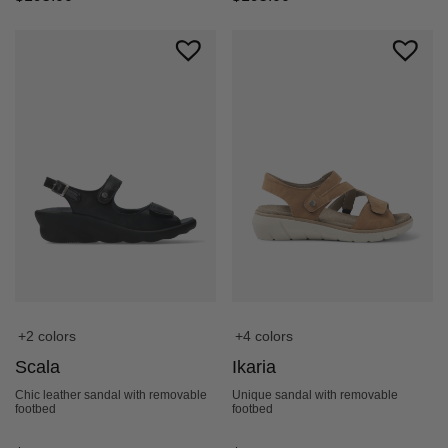
+2 colors
+4 colors
Scala
Ikaria
Chic leather sandal with removable
Unique sandal with removable
footbed
footbed