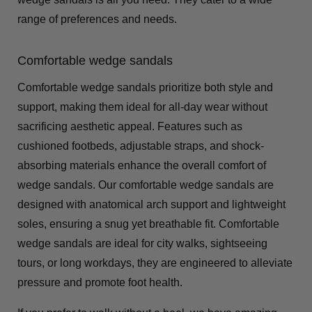
range of preferences and needs.
Comfortable wedge sandals
Comfortable wedge sandals prioritize both style and
support, making them ideal for all-day wear without
sacrificing aesthetic appeal. Features such as
cushioned footbeds, adjustable straps, and shock-
absorbing materials enhance the overall comfort of
wedge sandals. Our comfortable wedge sandals are
designed with anatomical arch support and lightweight
soles, ensuring a snug yet breathable fit. Comfortable
wedge sandals are ideal for city walks, sightseeing
tours, or long workdays, they are engineered to alleviate
pressure and promote foot health.