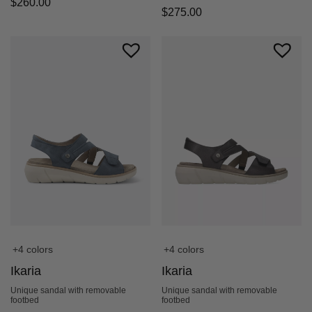
$
260.00
$
275.00
+4 colors
+4 colors
Ikaria
Ikaria
Unique sandal with removable
Unique sandal with removable
footbed
footbed