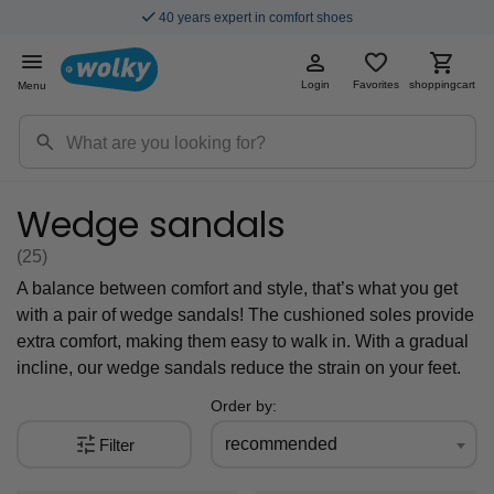
Fast & Free Shipping
Login
Favorites
shoppingcart
Menu
Wedge sandals
(25
)
A balance between comfort and style, that’s what you get
with a pair of wedge sandals! The cushioned soles provide
extra comfort, making them easy to walk in. With a gradual
incline, our wedge sandals reduce the strain on your feet.
Order by:
recommended
Filter