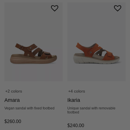
+2 colors
+4 colors
Amara
Ikaria
Vegan sandal with fixed footbed
Unique sandal with removable
footbed
$
260.00
$
240.00