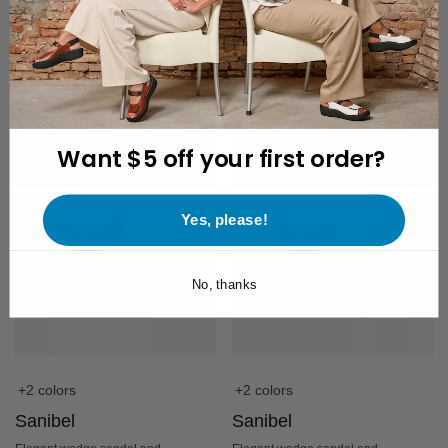
removable footbed
removable footbed
$
240.00
$
240.00
Want $5 off your first order?
Yes, please!
No, thanks
+2 colors
+2 colors
Sanibel
Sanibel