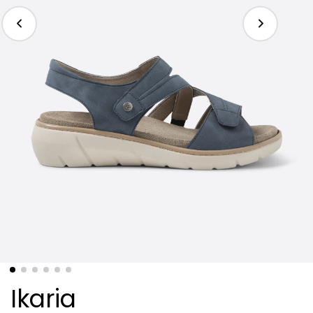
Ikaria