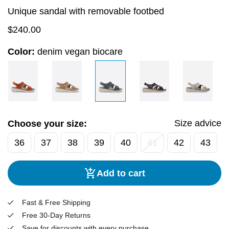
Unique sandal with removable footbed
$
240.00
Color:
denim vegan biocare
Size advice
Choose your size:
36
37
38
39
40
41
42
43
Add to cart
Fast & Free Shipping
Free 30-Day Returns
Save for discounts with every purchase