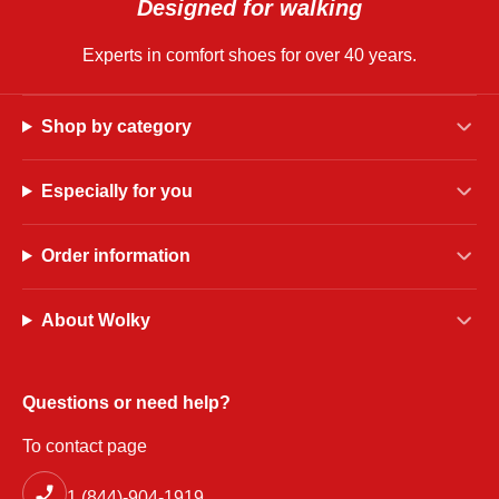
Designed for walking
Experts in comfort shoes for over 40 years.
Shop by category
Especially for you
Order information
About Wolky
Questions or need help?
To contact page
1 (844)-904-1919