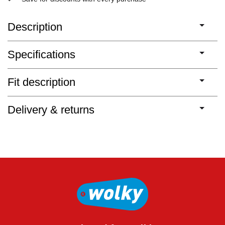
Description
Specifications
Fit description
Delivery & returns