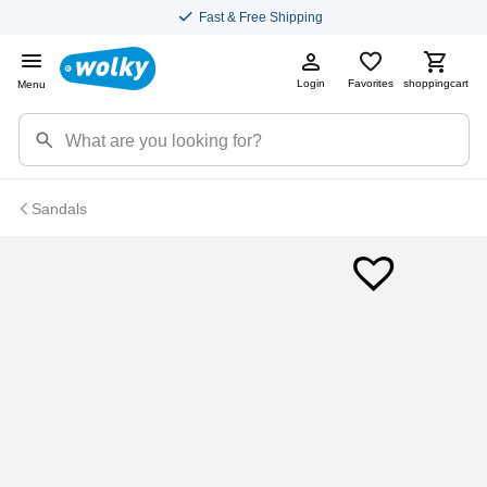
Fast & Free Shipping
Login
Favorites
shoppingcart
Menu
Sandals