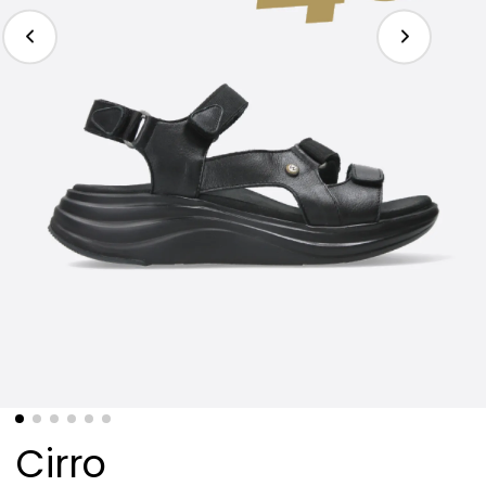
Cirro