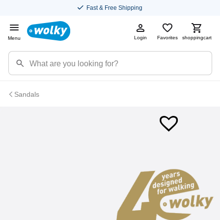
Fast & Free Shipping
Login
Favorites
shoppingcart
Menu
Sandals