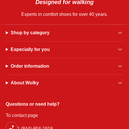
Designed for walking
Experts in comfort shoes for over 40 years.
Shop by category
Especially for you
Order information
About Wolky
Questions or need help?
To contact page
1 (844)-904-1919