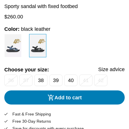
Sporty sandal with fixed footbed
$
260.00
Color:
black leather
Size advice
Choose your size:
36
37
38
39
40
41
42
Add to cart
Fast & Free Shipping
Free 30-Day Returns
Save for discounts with every purchase