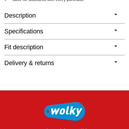
Description
Specifications
Fit description
Delivery & returns