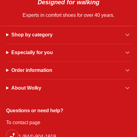
Designed for walking
Experts in comfort shoes for over 40 years.
Shop by category
Especially for you
Order information
About Wolky
Questions or need help?
To contact page
1 (844)-904-1919