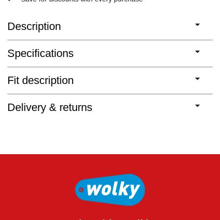
Description
Specifications
Fit description
Delivery & returns