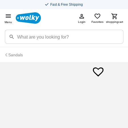
Fast & Free Shipping
Login
Favorites
shoppingcart
Menu
Sandals