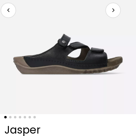
Jasper