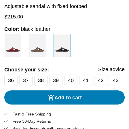
Adjustable sandal with fixed footbed
$
215.00
Color:
black leather
Size advice
Choose your size:
36
37
38
39
40
41
42
43
Add to cart
Fast & Free Shipping
Free 30-Day Returns
Save for discounts with every purchase