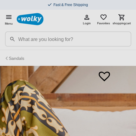
Fast & Free Shipping
Login
Favorites
shoppingcart
Menu
Sandals