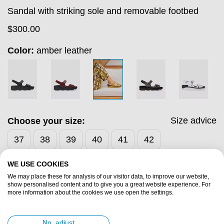
Sandal with striking sole and removable footbed
$
300.00
Color:
amber leather
Size advice
Choose your size:
37
38
39
40
41
42
WE USE COOKIES
Add to cart
We may place these for analysis of our visitor data, to improve our website,
show personalised content and to give you a great website experience. For
more information about the cookies we use open the settings.
Fast & Free Shipping
Free 30-Day Returns
No, adjust
Save for discounts with every purchase