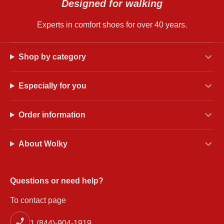
Designed for walking
Experts in comfort shoes for over 40 years.
Shop by category
Especially for you
Order information
About Wolky
Questions or need help?
To contact page
1 (844)-904-1919