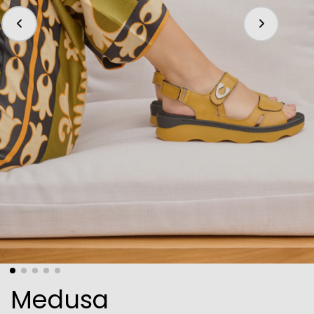
Medusa