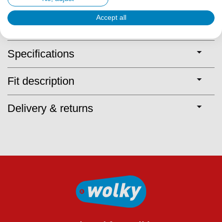
Accept all
Description
Specifications
Fit description
Delivery & returns