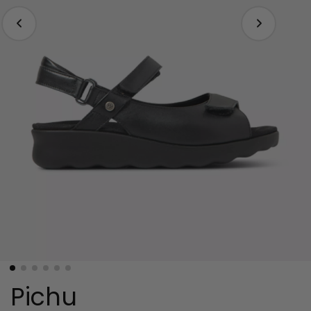
Pichu