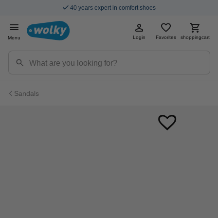
40 years expert in comfort shoes
Login
Favorites
shoppingcart
Menu
Sandals