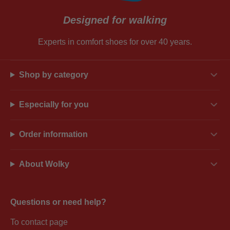
Designed for walking
Experts in comfort shoes for over 40 years.
Shop by category
Especially for you
Order information
About Wolky
Questions or need help?
To contact page