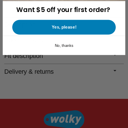
Free 30-Day Returns
Want $5 off your first order?
Save for discounts with every purchase
Description
Yes, please!
Specifications
No, thanks
Fit description
Delivery & returns