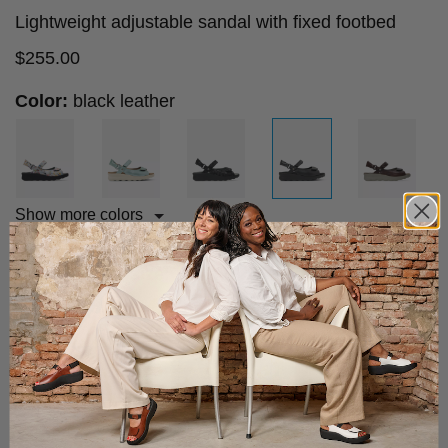
Lightweight adjustable sandal with fixed footbed
$
255.00
Color:
black leather
Show more colors
Size advice
Choose your size:
36
37
38
39
40
41
42
43
Add to cart
Fast & Free Shipping