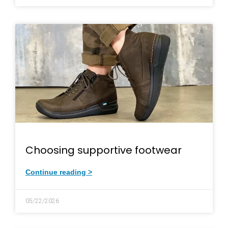
Choosing supportive footwear
Continue reading >
05/22/2026