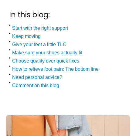
In this blog:
Start with the right support
Keep moving
Give your feet a little TLC
Make sure your shoes actually fit
Choose quality over quick fixes
How to relieve foot pain: The bottom line
Need personal advice?
Comment on this blog