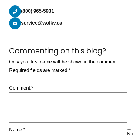
(800) 965-5931
service@wolky.ca
Commenting on this blog?
Only your first name will be shown in the comment.
Required fields are marked
*
Comment:
*
Name:
*
Noti