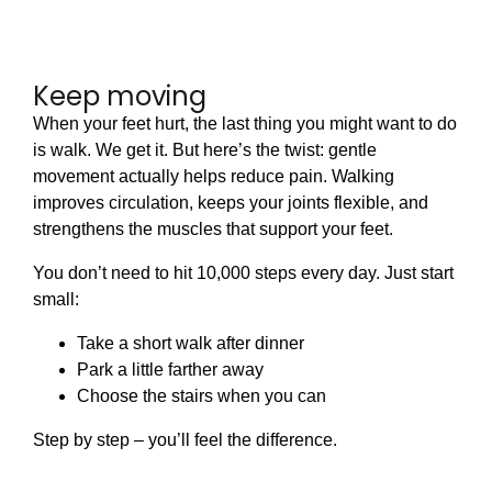
Keep moving
When your feet hurt, the last thing you might want to do
is walk. We get it. But here’s the twist: gentle
movement actually helps reduce pain. Walking
improves circulation, keeps your joints flexible, and
strengthens the muscles that support your feet.
You don’t need to hit 10,000 steps every day. Just start
small:
Take a short walk after dinner
Park a little farther away
Choose the stairs when you can
Step by step – you’ll feel the difference.