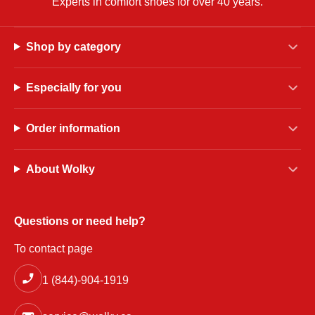
Experts in comfort shoes for over 40 years.
Shop by category
Especially for you
Order information
About Wolky
Questions or need help?
To contact page
1 (844)-904-1919