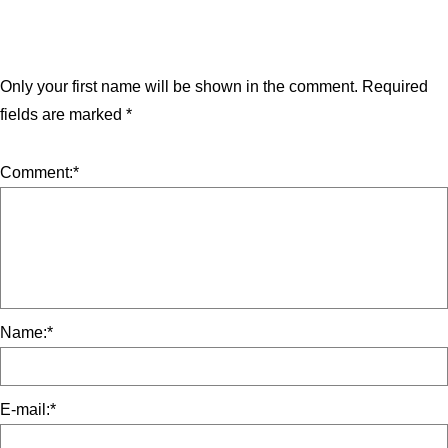
Only your first name will be shown in the comment.
Required
fields are marked
*
Comment:
*
Name:
*
E-mail:
*