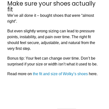
Make sure your shoes actually
fit
We’ve all done it – bought shoes that were “almost
right”.
But even slightly wrong sizing can lead to pressure
points, instability, and pain over time. The right fit
should feel secure, adjustable, and natural from the
very first step.
Bonus tip: Your feet can change over time. Don’t be
surprised if your size or width isn’t what it used to be.
Read more on
the fit and size of Wolky’s shoes
here.