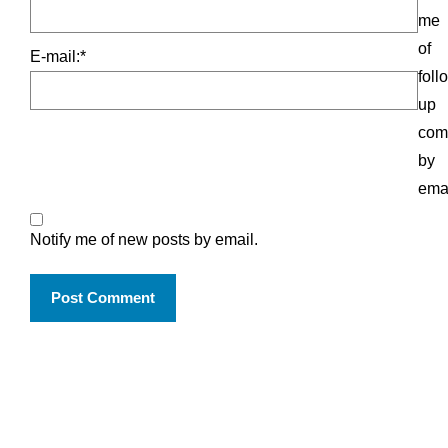
me
of
E-mail:
*
foll
up
com
by
emai
Notify me of new posts by email.