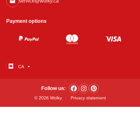
service@wolky.ca
Payment options
CA
Follow us:
© 2026 Wolky
Privacy statement