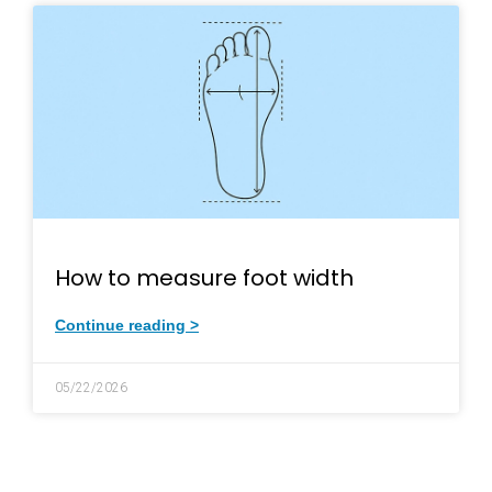
How to measure foot width
Continue reading >
05/22/2026