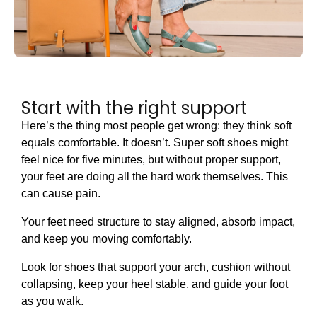
Start with the right support
Here’s the thing most people get wrong: they think soft
equals comfortable. It doesn’t. Super soft shoes might
feel nice for five minutes, but without proper support,
your feet are doing all the hard work themselves. This
can cause pain.
Your feet need structure to stay aligned, absorb impact,
and keep you moving comfortably.
Look for shoes that support your arch, cushion without
collapsing, keep your heel stable, and guide your foot
as you walk.