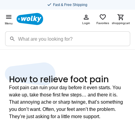
Fast & Free Shipping
Login
Favorites
shoppingcart
Menu
How to relieve foot pain
Foot pain can ruin your day before it even starts. You
wake up, take those first few steps… and there it is.
That annoying ache or sharp twinge, that’s something
you don’t want. Often, your feet aren’t the problem.
They’re just asking for a little more support.