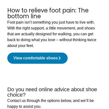
How to relieve foot pain: The
bottom line
Foot pain isn’t something you just have to live with.
With the right support, a little movement, and shoes
that are actually designed for walking, you can get
back to doing what you love – without thinking twice
about your feet.
View comfortable shoes
Do you need online advice about shoe
choice?
Contact us through the options below, and we’ll be
happy to assist you.