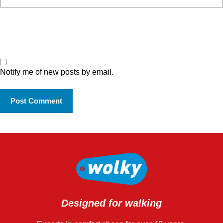
Notify me of new posts by email.
Designed for walking