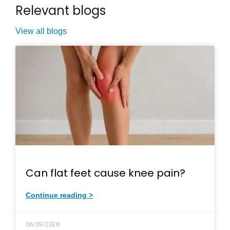
Relevant blogs
View all blogs
Can flat feet cause knee pain?
Continue reading >
06/09/2026