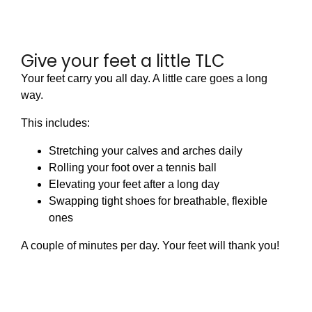
Give your feet a little TLC
Your feet carry you all day. A little care goes a long
way.
This includes:
Stretching your calves and arches daily
Rolling your foot over a tennis ball
Elevating your feet after a long day
Swapping tight shoes for breathable, flexible
ones
A couple of minutes per day. Your feet will thank you!