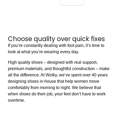
Choose quality over quick fixes
If you’re constantly dealing with foot pain, it’s time to
look at what you’re wearing every day.
High quality shoes – designed with real support,
premium materials, and thoughtful construction – make
all the difference. At Wolky, we’ve spent over 40 years
designing shoes in-house that help women move
comfortably from morning to night. We believe that
when shoes do their job, your feet don’t have to work
overtime.