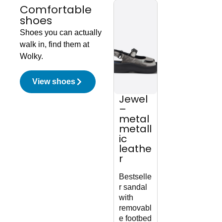
Comfortable
shoes
Shoes you can actually
walk in, find them at
Wolky.
View shoes
Jewel
Snary
Wh
–
Jane
mu
metal
F2F –
rd
metall
black
nu
ic
vegan
k
leathe
biocar
r
e
Soph
ate
Bestselle
Mary
lac
r sandal
Jane
boot
with
with
zipp
removabl
sneaker
e footbed
sole