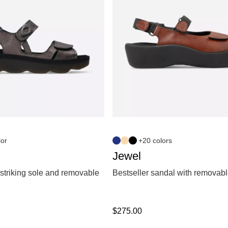
lor
+20 colors
Jewel
striking sole and removable
Bestseller sandal with removabl
$
275.00