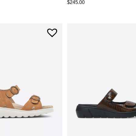
$
245.00