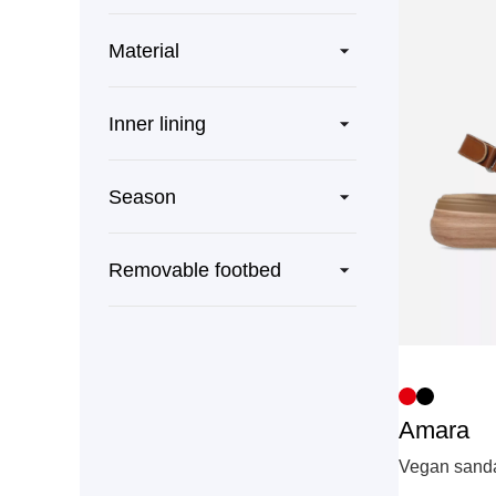
Material
Inner lining
Season
Removable footbed
Amara
Vegan sandal