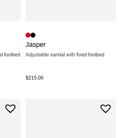
Jasper
ed footbed
Adjustable sandal with fixed footbed
$
215.00