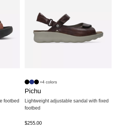
+4 colors
Pichu
e footbed
Lightweight adjustable sandal with fixed
footbed
$
255.00