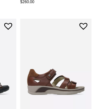
$
260.00