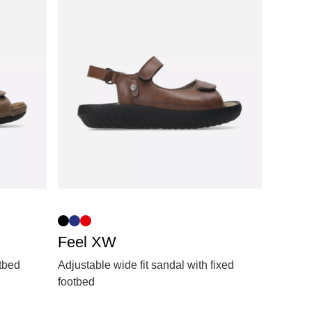
Feel XW
otbed
Adjustable wide fit sandal with fixed
footbed