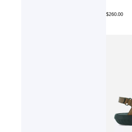
$
260.00