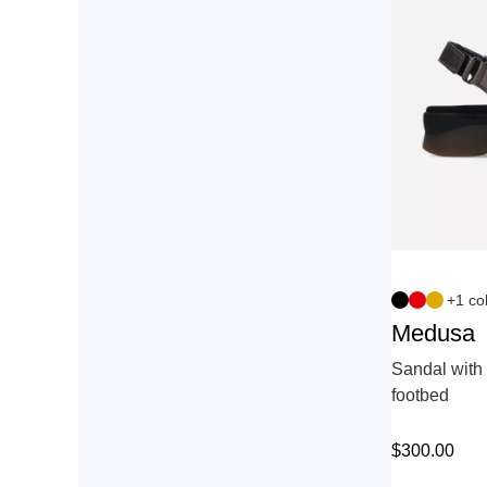
+1 co
Medusa
Sandal with 
footbed
$
300.00