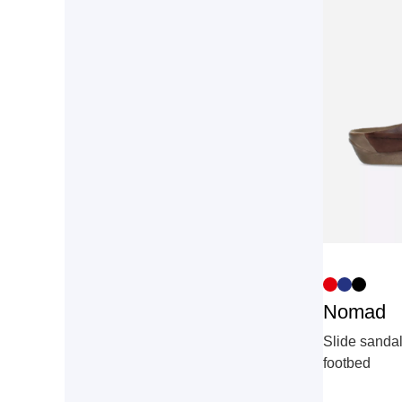
Nomad
Slide sandal
footbed