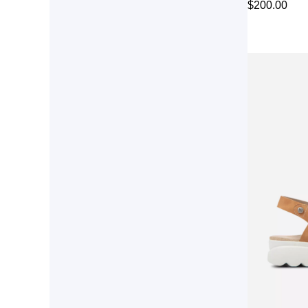
$
200.00