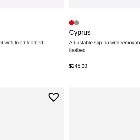
Cyprus
l with fixed footbed
Adjustable slip-on with removab
footbed
$
245.00