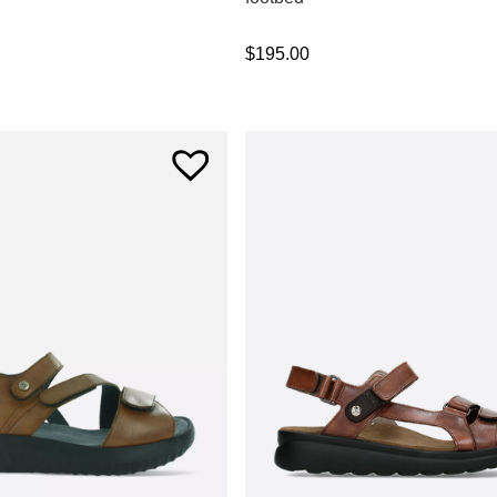
$
195.00