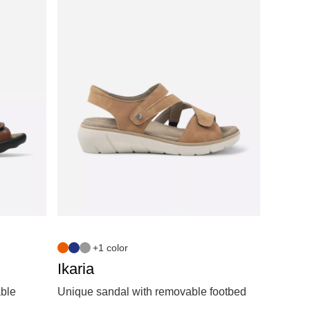
+1 color
Ikaria
able
Unique sandal with removable footbed