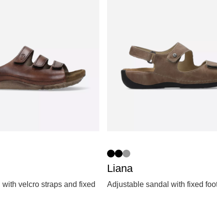
Liana
 with velcro straps and fixed
Adjustable sandal with fixed fo