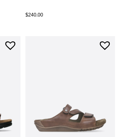
$
240.00