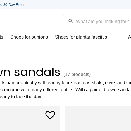
ee 30-Day Returns
ts
Shoes for bunions
Shoes for plantar fasciitis
A
wn sandals
(17
products
)
s pair beautifully with earthy tones such as khaki, olive, and 
 combine with many different outfits. With a pair of brown sanda
ready to face the day!