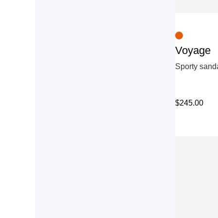
Voyage
Sporty sanda
$
245.00