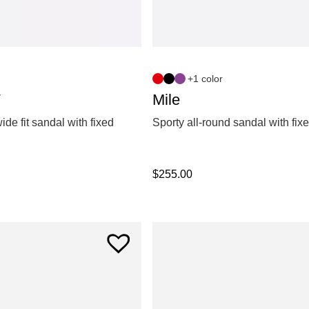
+1 color
W
Mile
ide fit sandal with fixed
Sporty all-round sandal with fix
$
255.00