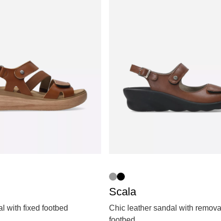
Scala
 with fixed footbed
Chic leather sandal with remov
footbed