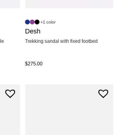
+1 color
Desh
le
Trekking sandal with fixed footbed
$
275.00