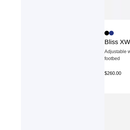
Bliss X
Adjustable w
footbed
$
260.00