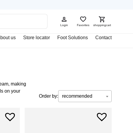
Login
Favorites
shoppingcart
bout us
Store locator
Foot Solutions
Contact
cream, making
ls on your
Order by:
recommended