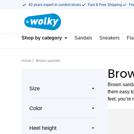
40 years expert in comfort shoes
Fast & Free Shipping
Fr
Shop by category
Sandals
Sneakers
Fla
Home
Brown sandals
Bro
Brown sandal
Size
them easy to
feet, you’re 
Color
Heel height